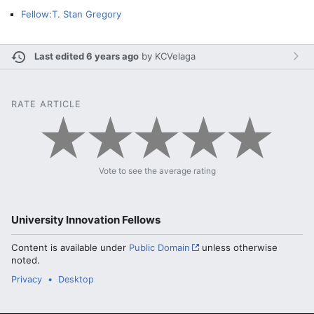
Fellow:T. Stan Gregory
Last edited 6 years ago
by
KCVelaga
RATE ARTICLE
Vote to see the average rating
University Innovation Fellows
Content is available under
Public Domain
unless otherwise
noted.
Privacy
Desktop