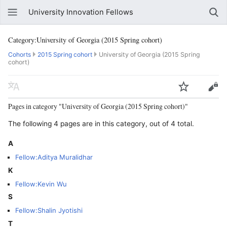
University Innovation Fellows
Category:University of Georgia (2015 Spring cohort)
Cohorts
2015 Spring cohort
University of Georgia (2015 Spring
cohort)
Pages in category "University of Georgia (2015 Spring cohort)"
The following 4 pages are in this category, out of 4 total.
A
Fellow:Aditya Muralidhar
K
Fellow:Kevin Wu
S
Fellow:Shalin Jyotishi
T