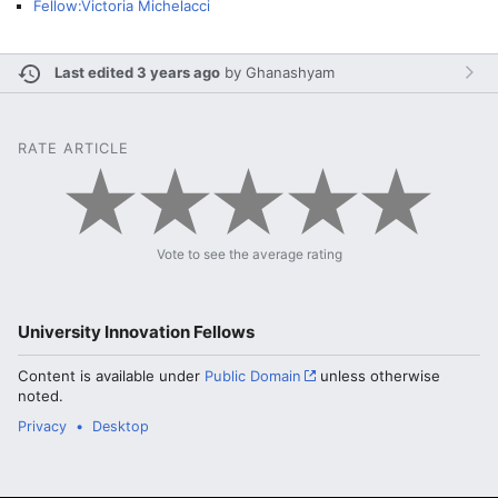
Fellow:Victoria Michelacci
Last edited 3 years ago
by
Ghanashyam
RATE ARTICLE
Vote to see the average rating
University Innovation Fellows
Content is available under
Public Domain
unless otherwise
noted.
Privacy
Desktop