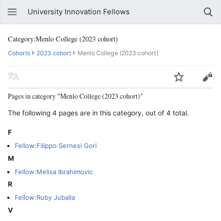
University Innovation Fellows
Category:Menlo College (2023 cohort)
Cohorts
2023 cohort
Menlo College (2023 cohort)
Pages in category "Menlo College (2023 cohort)"
The following 4 pages are in this category, out of 4 total.
F
Fellow:Filippo Sernesi Gori
M
Fellow:Melisa Ibrahimovic
R
Fellow:Ruby Juballa
V