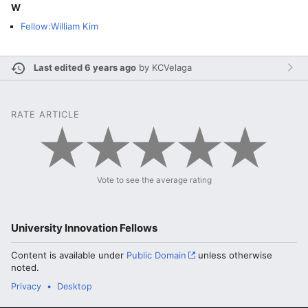
W
Fellow:William Kim
Last edited 6 years ago
by
KCVelaga
RATE ARTICLE
Vote to see the average rating
University Innovation Fellows
Content is available under
Public Domain
unless otherwise
noted.
Privacy
Desktop