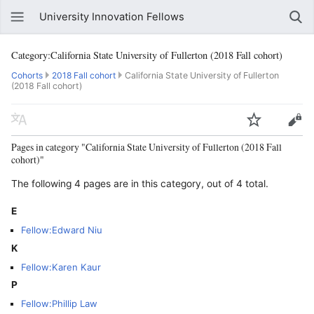
University Innovation Fellows
Category:California State University of Fullerton (2018 Fall cohort)
Cohorts
2018 Fall cohort
California State University of Fullerton
(2018 Fall cohort)
Pages in category "California State University of Fullerton (2018 Fall
cohort)"
The following 4 pages are in this category, out of 4 total.
E
Fellow:Edward Niu
K
Fellow:Karen Kaur
P
Fellow:Phillip Law