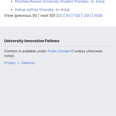
Priorities:Rowan University Student Priorities
‎
(
← links
)
Fellow:Jeffrey Stransky
‎
(
← links
)
View (previous 50 | next 50) (
20
|
50
|
100
|
250
|
500
)
University Innovation Fellows
Content is available under
Public Domain
unless otherwise
noted.
Privacy
Desktop