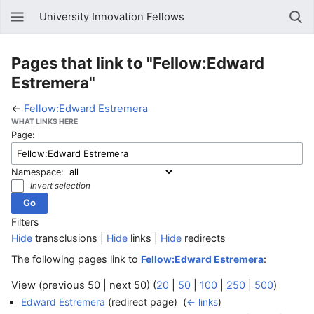
University Innovation Fellows
Pages that link to "Fellow:Edward
Estremera"
←
Fellow:Edward Estremera
WHAT LINKS HERE
Page:
Namespace:
Invert selection
Filters
Hide
transclusions |
Hide
links |
Hide
redirects
The following pages link to
:
Fellow:Edward Estremera
View (previous 50 | next 50) (
20
|
50
|
100
|
250
|
500
)
(redirect page) ‎
Edward Estremera
(
← links
)