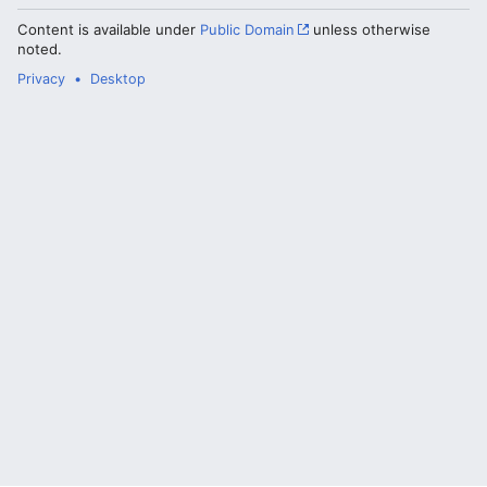
Content is available under
Public Domain
unless otherwise
noted.
Privacy
Desktop