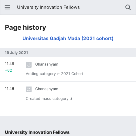
University Innovation Fellows
Page history
Universitas Gadjah Mada (2021 cohort)
19 July 2021
11:48
Ghanashyam
+62
Adding category :- 2021 Cohort
11:46
Ghanashyam
Created mass category :)
University Innovation Fellows