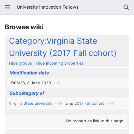
University Innovation Fellows
Browse wiki
Category:Virginia State
University (2017 Fall cohort)
Hide groups
Hide incoming properties
Modification date
17:06:28, 8 June 2020
+
Subcategory of
Virginia State University
+
and
2017 Fall cohort
+
No properties link to this page.