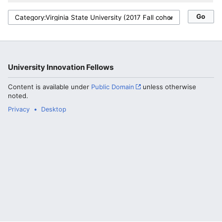
University Innovation Fellows
Content is available under
Public Domain
unless otherwise
noted.
Privacy
Desktop