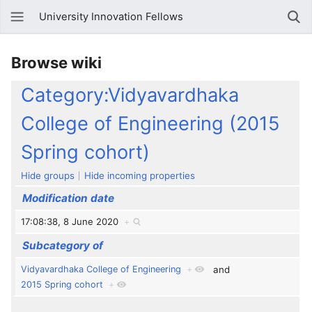
University Innovation Fellows
Browse wiki
Category:Vidyavardhaka
College of Engineering (2015
Spring cohort)
Hide groups
Hide incoming properties
Modification date
17:08:38, 8 June 2020
+
Subcategory of
Vidyavardhaka College of Engineering
+
and
2015 Spring cohort
+