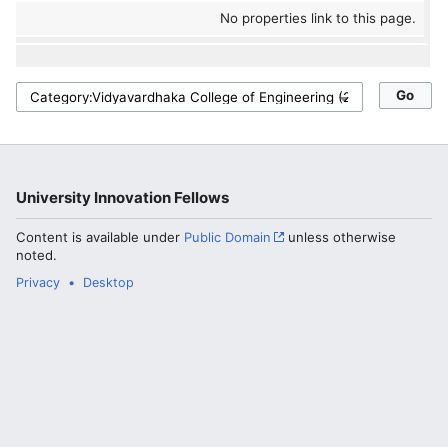
No properties link to this page.
University Innovation Fellows
Content is available under
Public Domain
unless otherwise
noted.
Privacy
Desktop