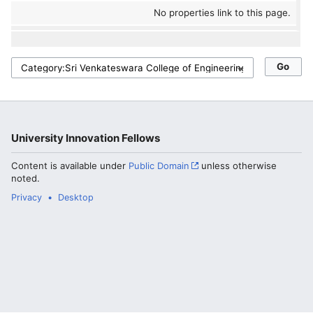
No properties link to this page.
University Innovation Fellows
Content is available under
Public Domain
unless otherwise
noted.
Privacy
Desktop