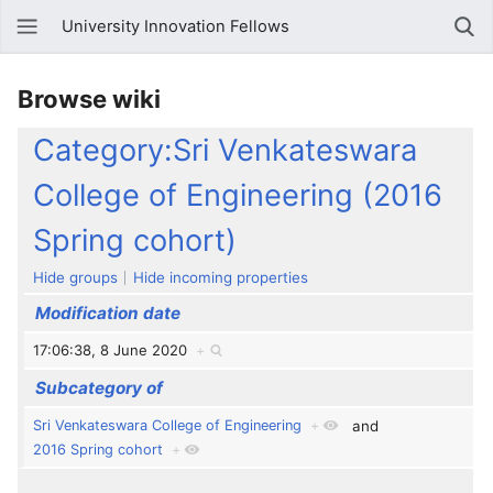
University Innovation Fellows
Browse wiki
Category:Sri Venkateswara
College of Engineering (2016
Spring cohort)
Hide groups
Hide incoming properties
Modification date
17:06:38, 8 June 2020
+
Subcategory of
Sri Venkateswara College of Engineering
+
and
2016 Spring cohort
+