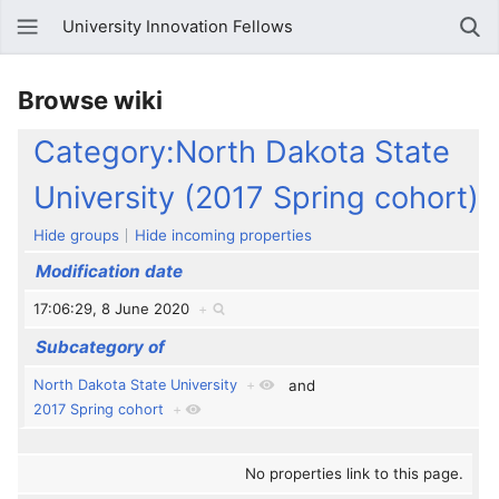
University Innovation Fellows
Browse wiki
Category:North Dakota State
University (2017 Spring cohort)
Hide groups
Hide incoming properties
Modification date
17:06:29, 8 June 2020
+
Subcategory of
North Dakota State University
+
and
2017 Spring cohort
+
No properties link to this page.