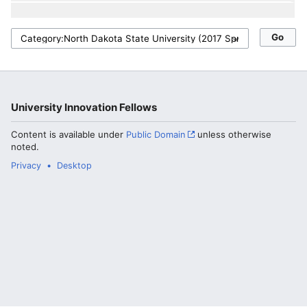
University Innovation Fellows
Content is available under
Public Domain
unless otherwise
noted.
Privacy
Desktop