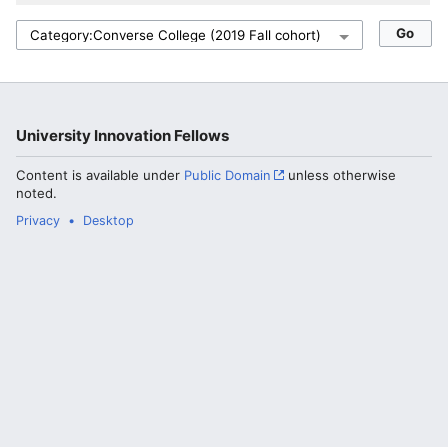
University Innovation Fellows
Content is available under
Public Domain
unless otherwise
noted.
Privacy
Desktop