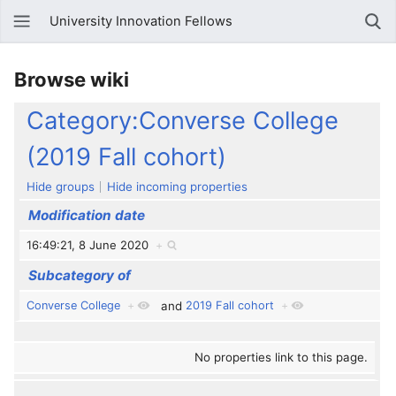
University Innovation Fellows
Browse wiki
Category:Converse College
(2019 Fall cohort)
Hide groups
Hide incoming properties
Modification date
16:49:21, 8 June 2020
+
Subcategory of
Converse College
+
and
2019 Fall cohort
+
No properties link to this page.