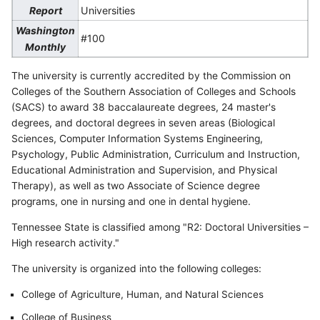
Universities
Report
Washington
#100
Monthly
The university is currently accredited by the Commission on
Colleges of the Southern Association of Colleges and Schools
(SACS) to award 38 baccalaureate degrees, 24 master's
degrees, and doctoral degrees in seven areas (Biological
Sciences, Computer Information Systems Engineering,
Psychology, Public Administration, Curriculum and Instruction,
Educational Administration and Supervision, and Physical
Therapy), as well as two Associate of Science degree
programs, one in nursing and one in dental hygiene.
Tennessee State is classified among "R2: Doctoral Universities –
High research activity."
The university is organized into the following colleges:
College of Agriculture, Human, and Natural Sciences
College of Business