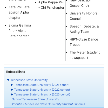
New Direction
Alpha Kappa Psi
Gospel Choir
Zeta Phi Beta -
- Chi Psi chapter
Epsilon Alpha
University Honors
chapter
Council
Sigma Gamma
Speech, Debate, &
Rho - Alpha
Acting Team
Beta chapter
HIP'Notyze Dance
Troupe
The Meter (student
newspaper)
Related links
▼
Tennessee State University
►
Tennessee State University (2021 cohort)
►
Tennessee State University (2022 cohort)
►
Tennessee State University (2023 cohort)
School:Tennessee State University
Priorities:Tennessee State University Student Priorities