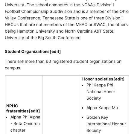
University. The school competes in the NCAA's Division I
Football Championship Subdivision and is a member of the Ohio
Valley Conference. Tennessee State is one of three Division I
HBCUs that are not members of the MEAC or SWAC, the others
being Hampton University and North Carolina A&T State
University of the Big South Conference.
Student Organizations[edit]
There are more than 60 registered student organizations on
campus.
Honor societies[edit]
Phi Kappa Phi
National Honor
Society
NPHC
Alpha Kappa Mu
fraternities[edit]
Alpha Phi Alpha
Golden Key
- Beta Omicron
International Honour
chapter
Society