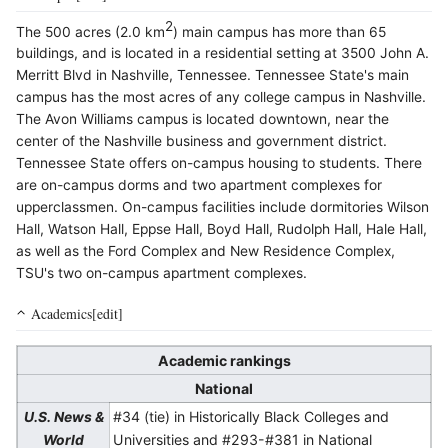
2
The 500 acres (2.0 km
) main campus has more than 65
buildings, and is located in a residential setting at 3500 John A.
Merritt Blvd in Nashville, Tennessee. Tennessee State's main
campus has the most acres of any college campus in Nashville.
The Avon Williams campus is located downtown, near the
center of the Nashville business and government district.
Tennessee State offers on-campus housing to students. There
are on-campus dorms and two apartment complexes for
upperclassmen. On-campus facilities include dormitories Wilson
Hall, Watson Hall, Eppse Hall, Boyd Hall, Rudolph Hall, Hale Hall,
as well as the Ford Complex and New Residence Complex,
TSU's two on-campus apartment complexes.
Academics[edit]
Academic rankings
National
#34 (tie) in Historically Black Colleges and
U.S. News &
Universities and #293-#381 in National
World