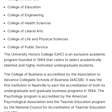
College of Education
College of Engineering
College of Health Sciences
College of Liberal Arts
College of Life and Physical Sciences
College of Public Service
The University Honors College (UHC) is an exclusive academic
program founded in 1964 that caters to select academically
talented and highly motivated undergraduate students.
The College of Business is accredited by the Association to
Advance Collegiate Schools of Business (AACSB). It was the
first institution in Nashville to earn the accreditation of both its
undergraduate and graduate business programs in 1994. The
Psychology program is accredited by the American
Psychological Association and the Teacher Education program
by the National Council for Accreditation of Teacher Education