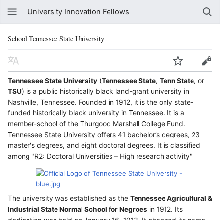
University Innovation Fellows
School:Tennessee State University
Tennessee State University
(
Tennessee State
,
Tenn State
, or
TSU
) is a public historically black land-grant university in
Nashville, Tennessee. Founded in 1912, it is the only state-
funded historically black university in Tennessee. It is a
member-school of the Thurgood Marshall College Fund.
Tennessee State University offers 41 bachelor’s degrees, 23
master's degrees, and eight doctoral degrees. It is classified
among "R2: Doctoral Universities – High research activity".
The university was established as the
Tennessee Agricultural &
Industrial State Normal School for Negroes
in 1912. Its