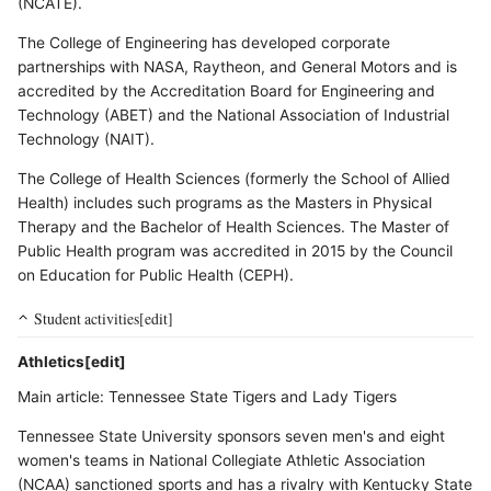
(NCATE).
The College of Engineering has developed corporate
partnerships with NASA, Raytheon, and General Motors and is
accredited by the Accreditation Board for Engineering and
Technology (ABET) and the National Association of Industrial
Technology (NAIT).
The College of Health Sciences (formerly the School of Allied
Health) includes such programs as the Masters in Physical
Therapy and the Bachelor of Health Sciences. The Master of
Public Health program was accredited in 2015 by the Council
on Education for Public Health (CEPH).
Student activities[edit]
Athletics[edit]
Main article: Tennessee State Tigers and Lady Tigers
Tennessee State University sponsors seven men's and eight
women's teams in National Collegiate Athletic Association
(NCAA) sanctioned sports and has a rivalry with Kentucky State