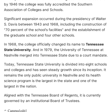
by 1946 the college was fully accredited the Southern
Association of Colleges and Schools.
Significant expansion occurred during the presidency of Walter
S. Davis between 1943 and 1968, including the construction of
"70 percent of the school's facilities" and the establishment of
the graduate school and four other schools.
In 1968, the college officially changed its name to
Tennessee
State University
. And in 1979, the University of Tennessee at
Nashville merged into Tennessee State due to a court mandate.
Today, Tennessee State University is divided into eight schools
and colleges and has seen steady growth since its inception. It
remains the only public university in Nashville and its health
science program is the largest in the state and one of the
largest in the nation.
Aligned with the Tennessee Board of Regents, it is currently
governed by an institutional Board of Trustees.
Campus[edit]