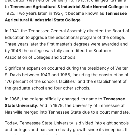
dedication was held on January 16, 1913. It changed its name
to
Tennessee Agricultural & Industrial State Normal College
in
1925. Two years later, in 1927, it became known as
Tennessee
Agricultural & Industrial State College
.
In 1941, the Tennessee General Assembly directed the Board of
Education to upgrade the educational program of the college.
Three years later the first master's degrees were awarded and
by 1946 the college was fully accredited the Southern
Association of Colleges and Schools.
Significant expansion occurred during the presidency of Walter
S. Davis between 1943 and 1968, including the construction of
"70 percent of the school's facilities" and the establishment of
the graduate school and four other schools.
In 1968, the college officially changed its name to
Tennessee
State University
. And in 1979, the University of Tennessee at
Nashville merged into Tennessee State due to a court mandate.
Today, Tennessee State University is divided into eight schools
and colleges and has seen steady growth since its inception. It