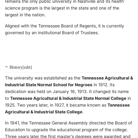
remains the only public university in Nashville and its health
science program is the largest in the state and one of the
largest in the nation.
Aligned with the Tennessee Board of Regents, it is currently
governed by an institutional Board of Trustees.
History[edit]
The university was established as the
Tennessee Agricultural &
Industrial State Normal School for Negroes
in 1912. Its
dedication was held on January 16, 1913. It changed its name
to
Tennessee Agricultural & Industrial State Normal College
in
1925. Two years later, in 1927, it became known as
Tennessee
Agricultural & Industrial State College
.
In 1941, the Tennessee General Assembly directed the Board of
Education to upgrade the educational program of the college.
Three years later the first master's degrees were awarded and