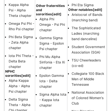
Kappa Alpha
Phi Eta Sigma
Other fraternities
Other notables[edit]
and
Psi - Alpha
sororities[edit]
Aristocrat of Bands
Theta chapter
Alpha Phi
(marching band)
Omega Psi Phi -
Omega - Psi Phi
The Sophisticated
Rho Psi chapter
chapter
Ladies (marching
Phi Beta Sigma
Gamma Sigma
band danceline)
- Zeta Alpha
Sigma - Epsilon
Student Government
chapter
Psi chapter
Association (SGA)
Iota Phi Theta -
Phi Mu Alpha
TSU Cheerleaders
Delta Beta
Sinfonia - Eta Xi
(co-ed)
chapter
chapter
NPHC
Collegiate 100 Black
sororities[edit]
Epsilon Gamma
Men of Middle
Alpha Kappa
Iota - Delta
Tennessee
Alpha - Alpha
chapter
Psi chapter
National Association
Sigma Alpha Iota
of Colored Women's
Delta Sigma
- Kappa Iota
Club
Theta - Alpha
chapter
Chi chapter