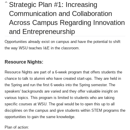
Strategic Plan #1: Increasing
Communication and Collaboration
Across Campus Regarding Innovation
and Entrepreneurship
Opportunities already exist on campus and have the potential to shift
the way WSU teaches I&E in the classroom.
Resource Nights:
Resource Nights are part of a 6-week program that offers students the
chance to talk to alumni who have created start-ups. They are held in
the Spring and run the first 6 weeks into the Spring semester. The
speakers' backgrounds are varied and they offer valuable insight on
various topics. This program is limited to students who are taking
specific courses at WSU. The goal would be to open this up to all
disciplines on the campus and give students within STEM programs the
opportunities to gain the same knowledge.
Plan of action: