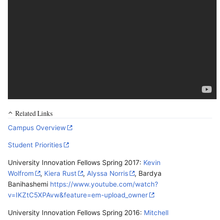
Related Links
Campus Overview
Student Priorities
University Innovation Fellows Spring 2017:
Kevin
Wolfrom
,
Kiera Rust
,
Alyssa Norris
, Bardya
Banihashemi
https://www.youtube.com/watch?
v=IKZtC5XPAvw&feature=em-upload_owner
University Innovation Fellows Spring 2016:
Mitchell