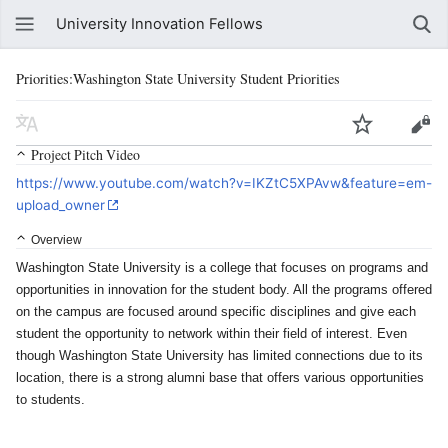
University Innovation Fellows
Priorities:Washington State University Student Priorities
Project Pitch Video
https://www.youtube.com/watch?v=IKZtC5XPAvw&feature=em-
upload_owner
Overview
Washington State University is a college that focuses on programs and
opportunities in innovation for the student body. All the programs offered
on the campus are focused around specific disciplines and give each
student the opportunity to network within their field of interest. Even
though Washington State University has limited connections due to its
location, there is a strong alumni base that offers various opportunities
to students.