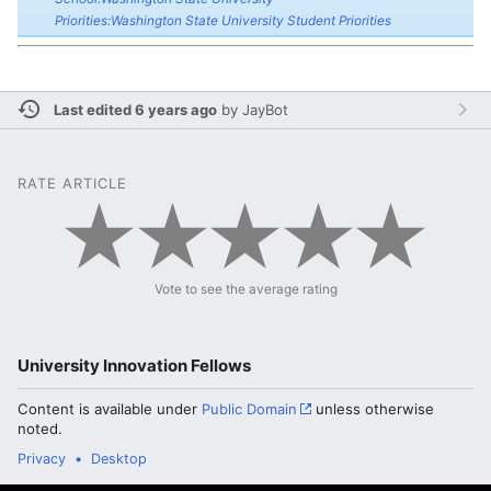
Priorities:Washington State University Student Priorities
Last edited 6 years ago
by
JayBot
RATE ARTICLE
Vote to see the average rating
University Innovation Fellows
Content is available under
Public Domain
unless otherwise
noted.
Privacy
Desktop