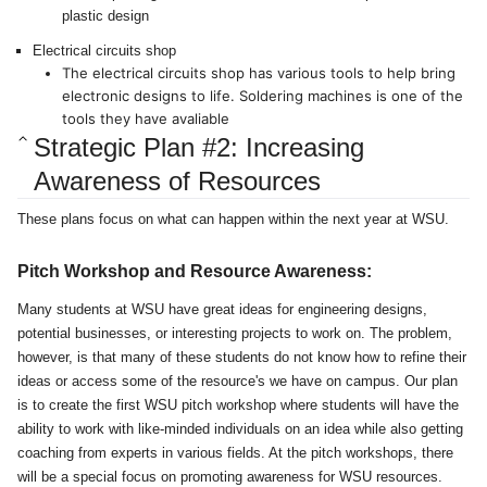
plastic design
Electrical circuits shop
The electrical circuits shop has various tools to help bring
electronic designs to life. Soldering machines is one of the
tools they have avaliable
Strategic Plan #2: Increasing
Awareness of Resources
These plans focus on what can happen within the next year at WSU.
Pitch Workshop and Resource Awareness:
Many students at WSU have great ideas for engineering designs,
potential businesses, or interesting projects to work on. The problem,
however, is that many of these students do not know how to refine their
ideas or access some of the resource's we have on campus. Our plan
is to create the first WSU pitch workshop where students will have the
ability to work with like-minded individuals on an idea while also getting
coaching from experts in various fields. At the pitch workshops, there
will be a special focus on promoting awareness for WSU resources.