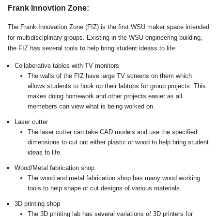
Frank Innovtion Zone:
The Frank Innovation Zone (FIZ) is the first WSU maker space intended
for multidisciplinary groups. Existing in the WSU engineering building,
the FIZ has several tools to help bring student ideass to life:
Collaberative tables with TV monitors
The walls of the FIZ have large TV screens on them which
allows students to hook up their labtops for group projects. This
makes doing homework and other projects easier as all
memebers can view what is being worked on.
Laser cutter
The laser cutter can take CAD models and use the specified
dimensions to cut out either plastic or wood to help bring student
ideas to life.
Wood/Metal fabrication shop
The wood and metal fabrication shop has many wood working
tools to help shape or cut designs of various materials.
3D printing shop
The 3D printing lab has several variations of 3D printers for