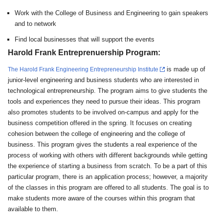
Work with the College of Business and Engineering to gain speakers
and to network
Find local businesses that will support the events
Harold Frank Entreprenuership Program:
is made up of
The Harold Frank Engineering Entrepreneurship Institute
junior-level engineering and business students who are interested in
technological entrepreneurship. The program aims to give students the
tools and experiences they need to pursue their ideas. This program
also promotes students to be involved on-campus and apply for the
business competition offered in the spring. It focuses on creating
cohesion between the college of engineering and the college of
business. This program gives the students a real experience of the
process of working with others with different backgrounds while getting
the experience of starting a business from scratch. To be a part of this
particular program, there is an application process; however, a majority
of the classes in this program are offered to all students. The goal is to
make students more aware of the courses within this program that
available to them.