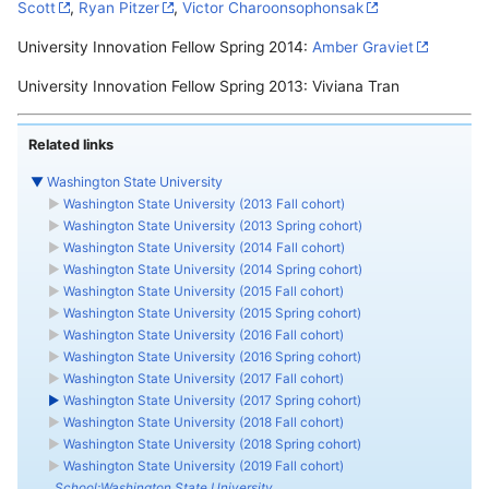
Scott
,
Ryan Pitzer
,
Victor Charoonsophonsak
University Innovation Fellow Spring 2014:
Amber Graviet
University Innovation Fellow Spring 2013: Viviana Tran
Related links
▼
Washington State University
►
Washington State University (2013 Fall cohort)
►
Washington State University (2013 Spring cohort)
►
Washington State University (2014 Fall cohort)
►
Washington State University (2014 Spring cohort)
►
Washington State University (2015 Fall cohort)
►
Washington State University (2015 Spring cohort)
►
Washington State University (2016 Fall cohort)
►
Washington State University (2016 Spring cohort)
►
Washington State University (2017 Fall cohort)
►
Washington State University (2017 Spring cohort)
►
Washington State University (2018 Fall cohort)
►
Washington State University (2018 Spring cohort)
►
Washington State University (2019 Fall cohort)
School:Washington State University