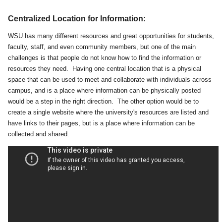
Centralized Location for Information:
WSU has many different resources and great opportunities for students,
faculty, staff, and even community members, but one of the main
challenges is that people do not know how to find the information or
resources they need. Having one central location that is a physical
space that can be used to meet and collaborate with individuals across
campus, and is a place where information can be physically posted
would be a step in the right direction. The other option would be to
create a single website where the university's resources are listed and
have links to their pages, but is a place where information can be
collected and shared.