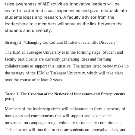
raise awareness of I&E activities. innovative leaders will be
invited in order to discuss experiences and give feedback into
students ideas and research. A faculty advisor from the
leadership circle members will serve as the link between the
students and university.
Strategy 2: “Changing Our Cultural Mindset of Scientific Discovery”
The IEM at Tuskegee University is in the forming stage. Student and
faculty participants are currently generating ideas and forming
collaborations to support this initiative. The tactics listed below make up
the strategy of the IEM at Tuskegee University, which will take place
over the course of at least 2 years.
Tactic 1- The Creation of the Network of Innovators and Entrepreneurs
(NIE)
Members of the leadership circle will collaborate to form a network of
innovators and entrepreneurs that will support and advance the
movement on campus, through voluntary or monetary commitments.
This network will function to educate students on innovative ideas, and