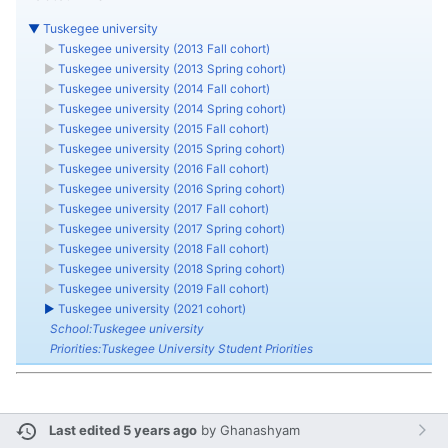
▼
Tuskegee university
►
Tuskegee university (2013 Fall cohort)
►
Tuskegee university (2013 Spring cohort)
►
Tuskegee university (2014 Fall cohort)
►
Tuskegee university (2014 Spring cohort)
►
Tuskegee university (2015 Fall cohort)
►
Tuskegee university (2015 Spring cohort)
►
Tuskegee university (2016 Fall cohort)
►
Tuskegee university (2016 Spring cohort)
►
Tuskegee university (2017 Fall cohort)
►
Tuskegee university (2017 Spring cohort)
►
Tuskegee university (2018 Fall cohort)
►
Tuskegee university (2018 Spring cohort)
►
Tuskegee university (2019 Fall cohort)
►
Tuskegee university (2021 cohort)
School:Tuskegee university
Priorities:Tuskegee University Student Priorities
Last edited 5 years ago
by
Ghanashyam