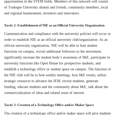
opportunities in the STEM fields. Members of this network will consist
of Tuskegee University alumni and friends, community members, local
and regional businessmen; inventors and innovators.
Tactic 2- Establishment of NIE as an Official University Organization
Communication and compliance with the university policies will occur in
order to establish NIE as an official university club/organization. As an
official university organization, NIE will be able to host student
functions on campus, recruit additional followers to the movement,
significantly increase the student body’s awareness of I&E, participate in
university functions like Open House for prospective students, and
establish a technology office or student space on campus. The function of
the NIE club will be to host weekly meetings, host I&E events, utilize
strategic resources to advance the IEM, recruit students, generate
funding, educate students and the community about I&E, talk about the
commercialization of ideas and related areas of interest.
Tactic 3- Creation of a Technology Office and/or Maker Space
The creation of a technology office and/or maker space will give students