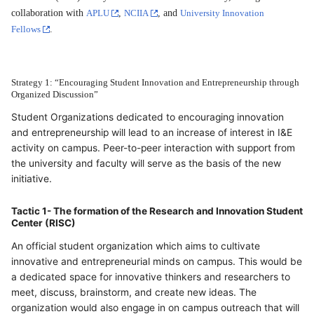
collaboration with
APLU
,
NCIIA
, and
University Innovation
Fellows
.
Strategy 1: “Encouraging Student Innovation and Entrepreneurship through
Organized Discussion”
Student Organizations dedicated to encouraging innovation
and entrepreneurship will lead to an increase of interest in I&E
activity on campus. Peer-to-peer interaction with support from
the university and faculty will serve as the basis of the new
initiative.
Tactic 1- The formation of the Research and Innovation Student
Center (RISC)
An official student organization which aims to cultivate
innovative and entrepreneurial minds on campus. This would be
a dedicated space for innovative thinkers and researchers to
meet, discuss, brainstorm, and create new ideas. The
organization would also engage in on campus outreach that will