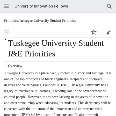
University Innovation Fellows
Priorities:Tuskegee University Student Priorities
Tuskegee University Student
I&E Priorities
Overview
Tuskegee University is a place deeply rooted in history and heritage. It is
one of the top producers of black engineers, recipients of doctorate
degrees and veterinarians. Founded in 1881, Tuskegee University has a
legacy of excellence in learning; a leading role in the advancement of
colored people. However, it has been lacking in the areas of innovation
and entrepreneurship when educating its students. This deficiency will be
corrected with the initiation of the innovation and entrepreneurship
movement (IEM) led by a team of students and faculty, through