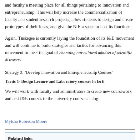
and faculty a meeting place for all things pertaining to innovation and
entrepreneurship. This will help increase the commercialization of
faculty and student research projects, allow students to design and create
prototypes of their ideas, and give the NIE a space to host its functions.
Again, Tuskegee is currently laying the foundation of its I&E movement
and will continue to build strategies and tactics for advancing this
movement to meet the goal of
changing our cultural mindset of scientific
discovery
.
Strategy 3: "Develop Innovation and Entrepreneurship Courses"
Tactic 1-
Design Lecture and Laboratory courses in I&E
We will work with faculty and administrators to create new coursework
and add I&E courses to the university course catalog.
Myisha Roberson Moore
Related links