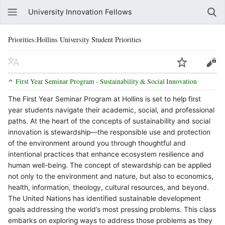
University Innovation Fellows
Priorities:Hollins University Student Priorities
First Year Seminar Program - Sustainability & Social Innovation
The First Year Seminar Program at Hollins is set to help first
year students navigate their academic, social, and professional
paths. At the heart of the concepts of sustainability and social
innovation is stewardship—the responsible use and protection
of the environment around you through thoughtful and
intentional practices that enhance ecosystem resilience and
human well-being. The concept of stewardship can be applied
not only to the environment and nature, but also to economics,
health, information, theology, cultural resources, and beyond.
The United Nations has identified sustainable development
goals addressing the world’s most pressing problems. This class
embarks on exploring ways to address those problems as they