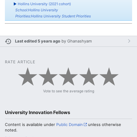
►
Hollins University (2021 cohort)
School:Hollins University
Priorities:Hollins University Student Priorities
Last edited 5 years ago
by
Ghanashyam
RATE ARTICLE
Vote to see the average rating
University Innovation Fellows
Content is available under
Public Domain
unless otherwise
noted.