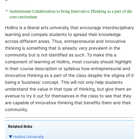
Institutional Collaboration to bring Innovative Thinking as a part of the
core curriculum
Hollins is a liberal arts university that encourage interdisciplinary
learning and compels students to spread their knowledge
across different areas. Thus, entrepreneurial and innovative
thinking is something that is already very prevalent in the
community but is not identified as such. To make this a
component of learning at Hollins, most courses should highlight
in their course description or syllabus how entrepreneurial and
innovative thinking as a part of the class despite the stigma of it
being a 'business' concept. This will not only help students
understand the value in that type of thinking, but give them an
avenue to try it out for themselves in the class to see that they
are capable of innovative thinking that benefits them and their
community.
Related links
▼
Hollins University