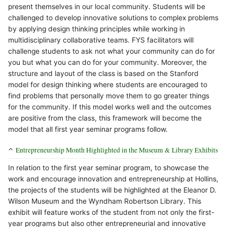
present themselves in our local community. Students will be
challenged to develop innovative solutions to complex problems
by applying design thinking principles while working in
multidisciplinary collaborative teams. FYS facilitators will
challenge students to ask not what your community can do for
you but what you can do for your community. Moreover, the
structure and layout of the class is based on the Stanford
model for design thinking where students are encouraged to
find problems that personally move them to go greater things
for the community. If this model works well and the outcomes
are positive from the class, this framework will become the
model that all first year seminar programs follow.
Entrepreneurship Month Highlighted in the Museum & Library Exhibits
In relation to the first year seminar program, to showcase the
work and encourage innovation and entrepreneurship at Hollins,
the projects of the students will be highlighted at the Eleanor D.
Wilson Museum and the Wyndham Robertson Library. This
exhibit will feature works of the student from not only the first-
year programs but also other entrepreneurial and innovative