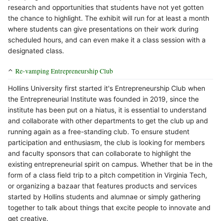
research and opportunities that students have not yet gotten
the chance to highlight. The exhibit will run for at least a month
where students can give presentations on their work during
scheduled hours, and can even make it a class session with a
designated class.
Re-vamping Entrepreneurship Club
Hollins University first started it's Entrepreneurship Club when
the Entrepreneurial Institute was founded in 2019, since the
institute has been put on a hiatus, it is essential to understand
and collaborate with other departments to get the club up and
running again as a free-standing club. To ensure student
participation and enthusiasm, the club is looking for members
and faculty sponsors that can collaborate to highlight the
existing entrepreneurial spirit on campus. Whether that be in the
form of a class field trip to a pitch competition in Virginia Tech,
or organizing a bazaar that features products and services
started by Hollins students and alumnae or simply gathering
together to talk about things that excite people to innovate and
get creative.