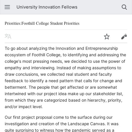
University Innovation Fellows
Priorities:Foothill College Student Priorities
To go about analyzing the Innovation and Entrepreneurship
ecosystem of Foothill College, to identifying and addressing the
college's most pressing needs, we decided to use the power of
empathy and interviewing. Instead of making assumptions to
draw conclusions, we collected real student and faculty
feedback to identify a need pattern that calls for change and
betterment. The people that get affected or are somewhat
intertwined with our project idea make up our stakeholder list,
from which they are categorized based on hierarchy, priority,
and/or impact level.
Our first project proposal come to the surface during our
investigation and creation of the Landscape Canvas. It was
quite surprising to witness how the pandemic served as a