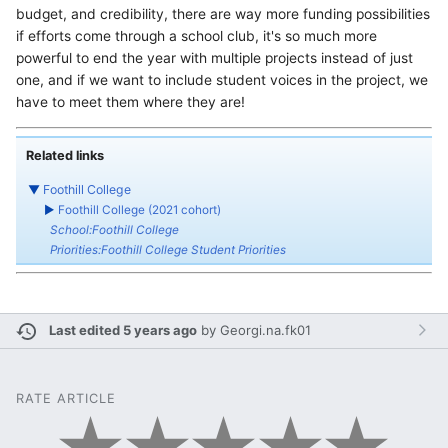
budget, and credibility, there are way more funding possibilities
if efforts come through a school club, it's so much more
powerful to end the year with multiple projects instead of just
one, and if we want to include student voices in the project, we
have to meet them where they are!
Related links
▼
Foothill College
►
Foothill College (2021 cohort)
School:Foothill College
Priorities:Foothill College Student Priorities
Last edited 5 years ago
by
Georgi.na.fk01
RATE ARTICLE