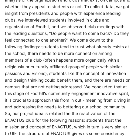
whether they appeal to students or not. To collect data, we got
insight from presidents and people with experience leading
clubs, we interviewed students involved in clubs and
organization of Foothill, and we observed club meetings with
the leading questions, "Do people want to come back? Do they
feel connected to one another?" We come down to the
following findings: students tend to trust what already exists at
the school, there needs to be more connection among
members of a club (often happens more organically with a
religiously or culturally affiliated group of people with similar
passions and visions), students like the concept of innovation
and design thinking could benefit them, and there are needs on
campus that are not getting addressed. We concluded that at
this stage of Foothill's community engagement innovative spirit,
it is crucial to approach this from in out - meaning from diving in
and addressing the needs to bettering our school community.
So, our project idea is related the the reactivation of the
ENACTUS club for the following reasons: students trust the
mission and concept of ENACTUS, which in turn is very similar
to UIF, the structure of ENACTUS gives us some consistency,