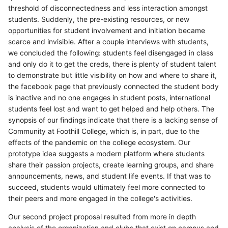
threshold of disconnectedness and less interaction amongst
students. Suddenly, the pre-existing resources, or new
opportunities for student involvement and initiation became
scarce and invisible. After a couple interviews with students,
we concluded the following: students feel disengaged in class
and only do it to get the creds, there is plenty of student talent
to demonstrate but little visibility on how and where to share it,
the facebook page that previously connected the student body
is inactive and no one engages in student posts, international
students feel lost and want to get helped and help others. The
synopsis of our findings indicate that there is a lacking sense of
Community at Foothill College, which is, in part, due to the
effects of the pandemic on the college ecosystem. Our
prototype idea suggests a modern platform where students
share their passion projects, create learning groups, and share
announcements, news, and student life events. If that was to
succeed, students would ultimately feel more connected to
their peers and more engaged in the college's activities.
Our second project proposal resulted from more in depth
analysis of the organization and clubs that exist on campus and