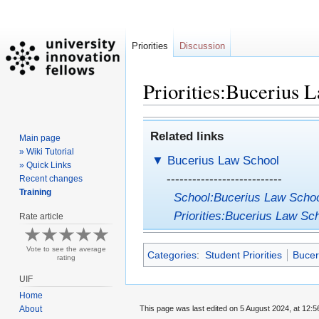
Priorities
Discussion
Priorities:Bucerius L
Jump
Jump
Related links
Main page
to
to
» Wiki Tutorial
navigation
search
▼
Bucerius Law School
» Quick Links
---------------------------
Recent changes
Training
School:Bucerius Law Scho
Priorities:Bucerius Law Sch
Rate article
Vote to see the average
Categories
:
Student Priorities
Bucer
rating
UIF
Home
This page was last edited on 5 August 2024, at 12:5
About