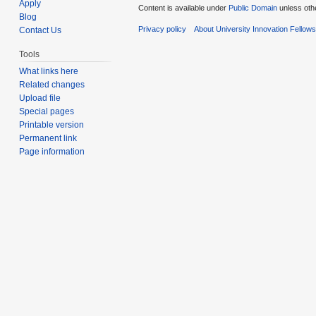
Apply
Content is available under
Public Domain
unless oth
Blog
Privacy policy
About University Innovation Fellow
Contact Us
Tools
What links here
Related changes
Upload file
Special pages
Printable version
Permanent link
Page information