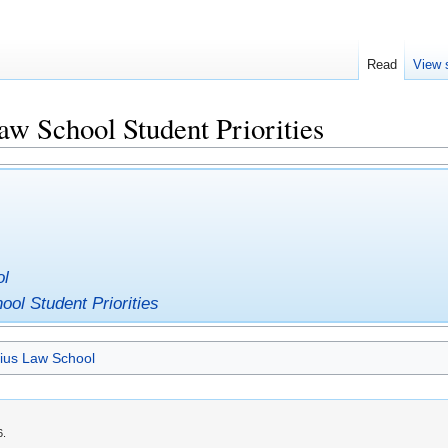
Read
View 
aw School Student Priorities
ol
ool Student Priorities
ius Law School
6.