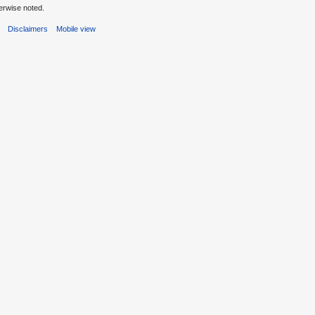
erwise noted.
s
Disclaimers
Mobile view