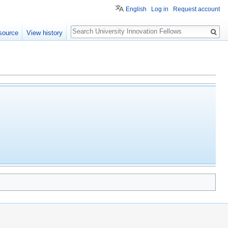
English
Log in
Request account
Search
source
View history