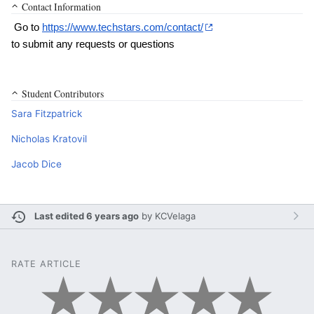
Contact Information
 Go to 
https://www.techstars.com/contact/
to submit any requests or questions
Student Contributors
Sara Fitzpatrick
Nicholas Kratovil
Jacob Dice
Last edited 6 years ago
by
KCVelaga
RATE ARTICLE