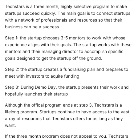
Techstars is a three month, highly selective program to make
startups succeed quickly. The main goal is to connect startups
with a network of professionals and resources so that their
business can be a success.
Step 1: the startup chooses 3-5 mentors to work with whose
experience aligns with their goals. The startup works with these
mentors and their managing director to accomplish specific
goals designed to get the startup off the ground.
Step 2: the startup creates a fundraising plan and prepares to
meet with investors to aquire funding
Step 3: During Demo Day, the startup presents their work and
hopefully launches their startup
Although the offical program ends at step 3, Techstars is a
lifelong program. Startups continue to have access to the vast
array of resources that Techstars offers for as long as they
want.
If the three month program does not appeal to you, Techstars