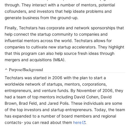
through. They interact with a number of mentors, potential
cofounders, and investors that help ideate problems and
generate business from the ground-up.
Finally, Techstars has corporate and network sponsorships that
help connect the startup community to companies and
influential mentors across the world. Techstars allows for
companies to cultivate new startup accelerators. They highlight
that this program can also help source fresh ideas through
mergers and acquisitions (M&A).
Purpose/Background
Techstars was started in 2006 with the plan to start a
worldwide network of startups, mentors, corporations,
entrepreneurs, and venture funds. By November of 2006, they
had a team of top mentors including David Cohen, David
Brown, Brad Feld, and Jared Polis. These individuals are some
of the top investors and startup entrepreneurs. Today, the team
has expanded to a number of board members and regional
contacts- you can read about them
here
.