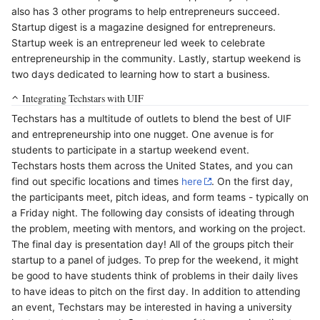
also has 3 other programs to help entrepreneurs succeed.
Startup digest is a magazine designed for entrepreneurs.
Startup week is an entrepreneur led week to celebrate
entrepreneurship in the community. Lastly, startup weekend is
two days dedicated to learning how to start a business.
Integrating Techstars with UIF
Techstars has a multitude of outlets to blend the best of UIF
and entrepreneurship into one nugget. One avenue is for
students to participate in a startup weekend event.
Techstars hosts them across the United States, and you can
find out specific locations and times
here
. On the first day,
the participants meet, pitch ideas, and form teams - typically on
a Friday night. The following day consists of ideating through
the problem, meeting with mentors, and working on the project.
The final day is presentation day! All of the groups pitch their
startup to a panel of judges. To prep for the weekend, it might
be good to have students think of problems in their daily lives
to have ideas to pitch on the first day. In addition to attending
an event, Techstars may be interested in having a university