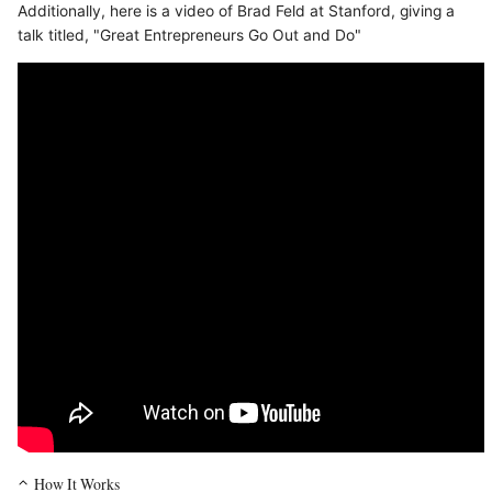
Additionally, here is a video of Brad Feld at Stanford, giving a
talk titled, "Great Entrepreneurs Go Out and Do"
How It Works