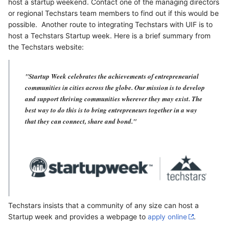
host a startup weekend. Contact one of the managing directors
or regional Techstars team members to find out if this would be
possible. Another route to integrating Techstars with UIF is to
host a Techstars Startup week. Here is a brief summary from
the Techstars website:
"Startup Week celebrates the achievements of entrepreneurial
communities in cities across the globe. Our mission is to develop
and support thriving communities wherever they may exist. The
best way to do this is to bring entrepreneurs together in a way
that they can connect, share and bond."
Techstars insists that a community of any size can host a
Startup week and provides a webpage to
apply online
.