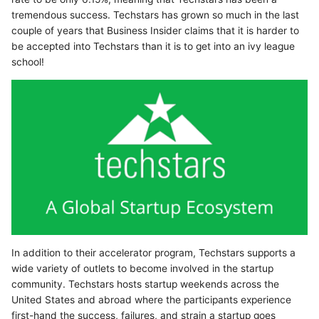
tremendous success. Techstars has grown so much in the last
couple of years that Business Insider claims that it is harder to
be accepted into Techstars than it is to get into an ivy league
school!
In addition to their accelerator program, Techstars supports a
wide variety of outlets to become involved in the startup
community. Techstars hosts startup weekends across the
United States and abroad where the participants experience
first-hand the success, failures, and strain a startup goes