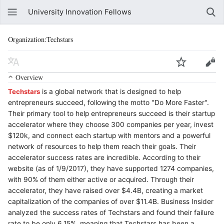
University Innovation Fellows
Organization:Techstars
Overview
Techstars
is a global network that is designed to help
entrepreneurs succeed, following the motto "Do More Faster".
Their primary tool to help entrepreneurs succeed is their startup
accelerator where they choose 300 companies per year, invest
$120k, and connect each startup with mentors and a powerful
network of resources to help them reach their goals. Their
accelerator success rates are incredible. According to their
website (as of 1/9/2017), they have supported 1274 companies,
with 90% of them either active or acquired. Through their
accelerator, they have raised over $4.4B, creating a market
capitalization of the companies of over $11.4B. Business Insider
analyzed the success rates of Techstars and found their failure
rate to be only 6.15%, meaning that Techstars has been a