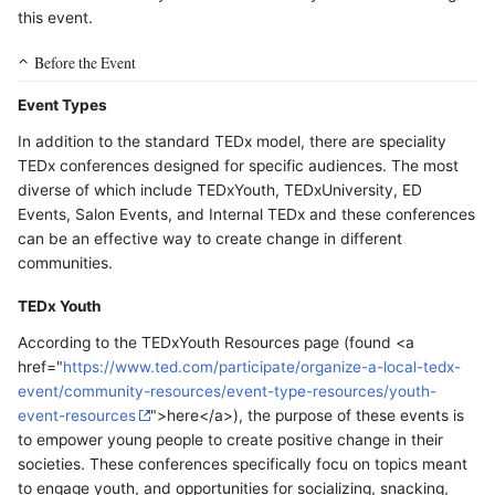
this event.
Before the Event
Event Types
In addition to the standard TEDx model, there are speciality
TEDx conferences designed for specific audiences. The most
diverse of which include TEDxYouth, TEDxUniversity, ED
Events, Salon Events, and Internal TEDx and these conferences
can be an effective way to create change in different
communities.
TEDx Youth
According to the TEDxYouth Resources page (found <a
href="
https://www.ted.com/participate/organize-a-local-tedx-
event/community-resources/event-type-resources/youth-
event-resources
">here</a>), the purpose of these events is
to empower young people to create positive change in their
societies. These conferences specifically focu on topics meant
to engage youth, and opportunities for socializing, snacking,