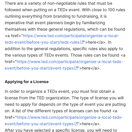
There are a variety of non-negotiable rules that must be
followed when putting on a TEDx event. With close to 100 rules
outlining everything from branding to fundraising, it is
imperative that event planners begin by familiarizing
themselves with these general regulations, which can be found
<a href="
https://www.ted.com/participate/organize-a-local-
tedx-event/before-you-start/tedx-rules
">here</a>. In
addition to the general regulations, specific rules also apply to
the various types of TEDx events. Those rules can be found <a
href="
https://www.ted.com/participate/organize-a-local-tedx-
event/before-you-start/event-types
">here</a>.
Applying for a License
In order to organize a TEDx event, you must first obtain a
license from the TED organization. The type of license you will
need to apply for depends on the type of event you are putting
on. A list of the different types of licenses can be found <a
href="
https://www.ted.com/participate/organize-a-local-tedx-
event/before-you-start/event-types
">here</a>.
After you have selected a specific license, you will need to