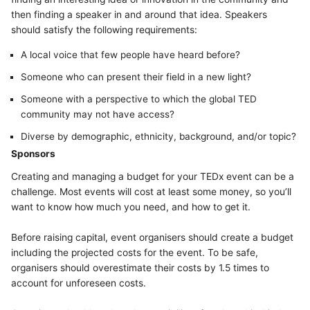
then finding a speaker in and around that idea. Speakers
should satisfy the following requirements:
A local voice that few people have heard before?
Someone who can present their field in a new light?
Someone with a perspective to which the global TED
community may not have access?
Diverse by demographic, ethnicity, background, and/or topic?
Sponsors
Creating and managing a budget for your TEDx event can be a
challenge. Most events will cost at least some money, so you’ll
want to know how much you need, and how to get it.
Before raising capital, event organisers should create a budget
including the projected costs for the event. To be safe,
organisers should overestimate their costs by 1.5 times to
account for unforeseen costs.