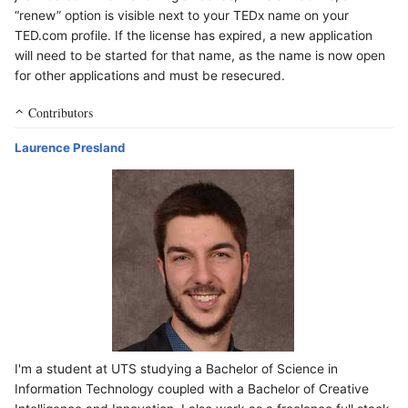
“renew” option is visible next to your TEDx name on your
TED.com profile. If the license has expired, a new application
will need to be started for that name, as the name is now open
for other applications and must be resecured.
Contributors
Laurence Presland
I'm a student at UTS studying a Bachelor of Science in
Information Technology coupled with a Bachelor of Creative