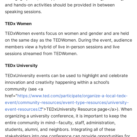
and hands-on activities should be provided in between
speaking sessions.
TEDx Women
TEDxWomen events focus on women and gender and are held
on the same day as the TEDWomen. During the event, audience
members view a hybrid of live in-person sessions and live
sessions streamed from TEDWomen.
TEDx University
TEDxUniversity events can be used to highlight and celebrate
innovation and creativity happening within a school’s
community (see <a
href="
https://www.ted.com/participate/organize-a-local-tedx-
event/community-resources/event-type-resources/university-
event-resources
">TEDxUniversity Resource page</a>). When
organizing a university conference, it is important to keep the
entire community in mind--faculty, staff, administration,
students, alumni, and neighbors. Integrating all of these
stakeholders into one conference can provide opportunities for