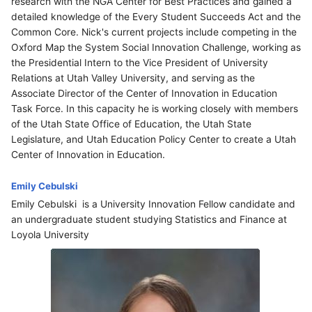
research with the NGA Center for Best Practices and gained a
detailed knowledge of the Every Student Succeeds Act and the
Common Core. Nick's current projects include competing in the
Oxford Map the System Social Innovation Challenge, working as
the Presidential Intern to the Vice President of University
Relations at Utah Valley University, and serving as the
Associate Director of the Center of Innovation in Education
Task Force. In this capacity he is working closely with members
of the Utah State Office of Education, the Utah State
Legislature, and Utah Education Policy Center to create a Utah
Center of Innovation in Education.
Emily Cebulski
Emily Cebulski is a University Innovation Fellow candidate and
an undergraduate student studying Statistics and Finance at
Loyola University