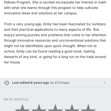
Fellows Program. She is excited incorporate her interest in math
with what she learns through this program to help cultivate
innovative ideas and solutions at her campus.
From a very young age, Emily has been fascinated by numbers
and their practical applications to many aspects of life. She
enjoys solving puzzles and problems that come to her attention
through innovative resources and unconventional solutions that
might not be identifiable upon quick thought. When not at
school, Emily can be found reading a good book, baking
desserts of any kind, or going for a long run on the trails around
her house.
Last edited 6 years ago
by
KCVelaga
RATE ARTICLE