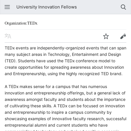
University Innovation Fellows
Organization:TEDx
TEDx events are independently-organized events that can span
many subject areas in Technology, Entertainment and Design
(TED). Students have used the TEDx conference model to
create opportunities for spreading awareness about Innovation
and Entrepreneurship, using the highly recognized TED brand.
A TEDx makes sense for a campus that has numerous
innovation and entrepreneurship offerings, but a general lack of
awareness amongst faculty and students about the importance
of cultivating these skills. A TEDx can be focused on innovation
and entrepreneurship to inspire a campus community by
showcasing examples of innovative faculty research, successful
entrepreneurial alumni and current students who have