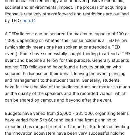
commercialized technology and acheived positive economic,
societal and environmental impact. The process of acquiring a
license is relatively straightforward and restrictions are outlined
by TEDx
here
.
A TEDx license can be secured for maximum capacity of 100 or
1,000 depending on whether the license holder is a TED Fellow
(which simply means one has spoken at or attended a TED
event). Some have successfully sought funding to attend a TED
event and become a fellow for this purpose. Generally students
are not TED fellows and have found a faculty or alumn who
secures the license on their behalf, leaving the event planning
and management to the student team. Generally, students
have felt that the size of the audience does not matter so much
as the quality of the speakers and the recorded videos, which
can be shared on campus and beyond after the event.
Budgets have varied from $5,000 - $35,000, organizing teams
have varied from 5 to 60; and lead-time from planning to
execution has ranged from 4 to 12 months. Students cultivating
the innovation ecosystem have been very successful holding