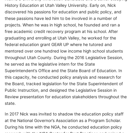
History Education at Utah Valley University. Early on, Nick
discovered his passions for education and public policy, and
these passions have led him to be involved in a number of
projects. When he was in high school, he founded and ran a
free academic credit recovery program at his school. After
graduating and enrolling at Utah Valley, he worked for the
federal education grant GEAR UP where he tutored and
mentored over one hundred low income high school students
throughout Utah County. During the 2016 Legislative Session,
he served as the legislative intern for the State
Superintendent’s Office and the State Board of Education. In
this capacity, he conducted policy analysis and research for
the Board, tracked legislation for the State Superintendent of
Public Instruction, and designed the Legislative Session in
Review presentation for education stakeholders throughout the
state.
In 2017 Nick was invited to shadow the education policy staff
at the National Governor’s Association as a Program Scholar.
During his time with the NGA, he conducted education policy