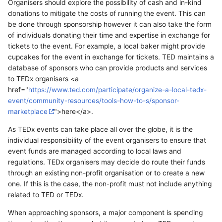
Organisers should explore the possibility of cash and in-kind
donations to mitigate the costs of running the event. This can
be done through sponsorship however it can also take the form
of individuals donating their time and expertise in exchange for
tickets to the event. For example, a local baker might provide
cupcakes for the event in exchange for tickets. TED maintains a
database of sponsors who can provide products and services
to TEDx organisers <a
href="
https://www.ted.com/participate/organize-a-local-tedx-
event/community-resources/tools-how-to-s/sponsor-
marketplace
">here</a>.
As TEDx events can take place all over the globe, it is the
individual responsibility of the event organisers to ensure that
event funds are managed according to local laws and
regulations. TEDx organisers may decide do route their funds
through an existing non-profit organisation or to create a new
one. If this is the case, the non-profit must not include anything
related to TED or TEDx.
When approaching sponsors, a major component is spending