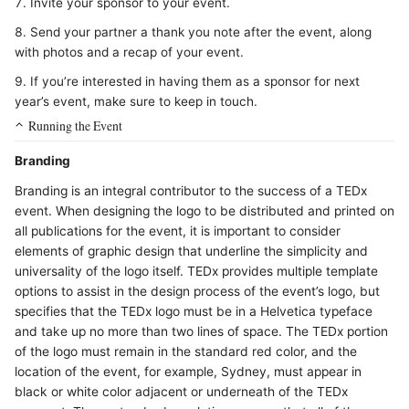
Invite your sponsor to your event.
Send your partner a thank you note after the event, along
with photos and a recap of your event.
If you’re interested in having them as a sponsor for next
year’s event, make sure to keep in touch.
Running the Event
Branding
Branding is an integral contributor to the success of a TEDx
event. When designing the logo to be distributed and printed on
all publications for the event, it is important to consider
elements of graphic design that underline the simplicity and
universality of the logo itself. TEDx provides multiple template
options to assist in the design process of the event’s logo, but
specifies that the TEDx logo must be in a Helvetica typeface
and take up no more than two lines of space. The TEDx portion
of the logo must remain in the standard red color, and the
location of the event, for example, Sydney, must appear in
black or white color adjacent or underneath of the TEDx