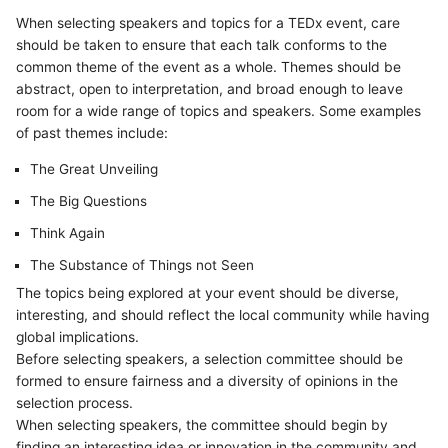
When selecting speakers and topics for a TEDx event, care
should be taken to ensure that each talk conforms to the
common theme of the event as a whole. Themes should be
abstract, open to interpretation, and broad enough to leave
room for a wide range of topics and speakers. Some examples
of past themes include:
The Great Unveiling
The Big Questions
Think Again
The Substance of Things not Seen
The topics being explored at your event should be diverse,
interesting, and should reflect the local community while having
global implications.
Before selecting speakers, a selection committee should be
formed to ensure fairness and a diversity of opinions in the
selection process.
When selecting speakers, the committee should begin by
finding an interesting idea or innovation in the community and