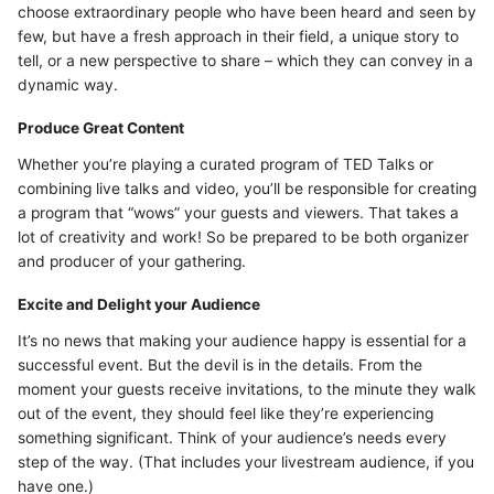
choose extraordinary people who have been heard and seen by
few, but have a fresh approach in their field, a unique story to
tell, or a new perspective to share – which they can convey in a
dynamic way.
Produce Great Content
Whether you’re playing a curated program of TED Talks or
combining live talks and video, you’ll be responsible for creating
a program that “wows” your guests and viewers. That takes a
lot of creativity and work! So be prepared to be both organizer
and producer of your gathering.
Excite and Delight your Audience
It’s no news that making your audience happy is essential for a
successful event. But the devil is in the details. From the
moment your guests receive invitations, to the minute they walk
out of the event, they should feel like they’re experiencing
something significant. Think of your audience’s needs every
step of the way. (That includes your livestream audience, if you
have one.)