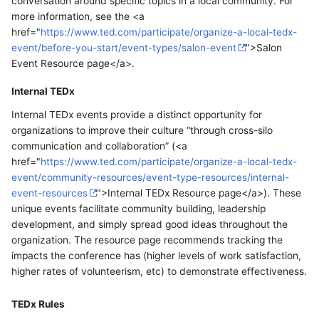
conversation around specific topics in a local community. For
more information, see the <a
href="
https://www.ted.com/participate/organize-a-local-tedx-
event/before-you-start/event-types/salon-event
">Salon
Event Resource page</a>.
Internal TEDx
Internal TEDx events provide a distinct opportunity for
organizations to improve their culture “through cross-silo
communication and collaboration” (<a
href="
https://www.ted.com/participate/organize-a-local-tedx-
event/community-resources/event-type-resources/internal-
event-resources
">Internal TEDx Resource page</a>). These
unique events facilitate community building, leadership
development, and simply spread good ideas throughout the
organization. The resource page recommends tracking the
impacts the conference has (higher levels of work satisfaction,
higher rates of volunteerism, etc) to demonstrate effectiveness.
TEDx Rules