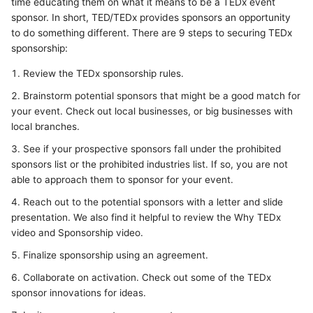
time educating them on what it means to be a TEDx event
sponsor. In short, TED/TEDx provides sponsors an opportunity
to do something different. There are 9 steps to securing TEDx
sponsorship:
Review the TEDx sponsorship rules.
Brainstorm potential sponsors that might be a good match for
your event. Check out local businesses, or big businesses with
local branches.
See if your prospective sponsors fall under the prohibited
sponsors list or the prohibited industries list. If so, you are not
able to approach them to sponsor for your event.
Reach out to the potential sponsors with a letter and slide
presentation. We also find it helpful to review the Why TEDx
video and Sponsorship video.
Finalize sponsorship using an agreement.
Collaborate on activation. Check out some of the TEDx
sponsor innovations for ideas.