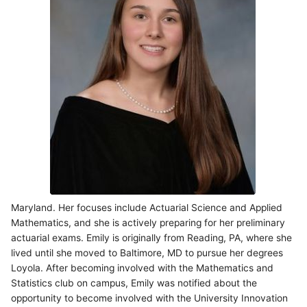
Maryland. Her focuses include Actuarial Science and Applied
Mathematics, and she is actively preparing for her preliminary
actuarial exams. Emily is originally from Reading, PA, where she
lived until she moved to Baltimore, MD to pursue her degrees
Loyola. After becoming involved with the Mathematics and
Statistics club on campus, Emily was notified about the
opportunity to become involved with the University Innovation