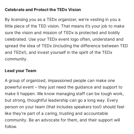
Celebrate and Protect the TEDx Vision
By licensing you as a TEDx organizer, we’re vesting in you a
little piece of the TED vision. That means it’s your job to make
sure the vision and mission of TEDx is protected and boldly
celebrated. Use your TEDx event logo often, understand and
spread the idea of TEDx (including the difference between TED
and TEDx!), and invest yourself in the spirit of the TEDx
community.
Lead your Team
A group of organized, impassioned people can make one
powerful event – they just need the guidance and support to
make it happen. We know managing staff can be tough work,
but strong, thoughtful leadership can go a long way. Every
person on your team (that includes speakers too!) should feel
like they’re part of a caring, trusting and accountable
community. Be an advocate for them, and their support will
follow.