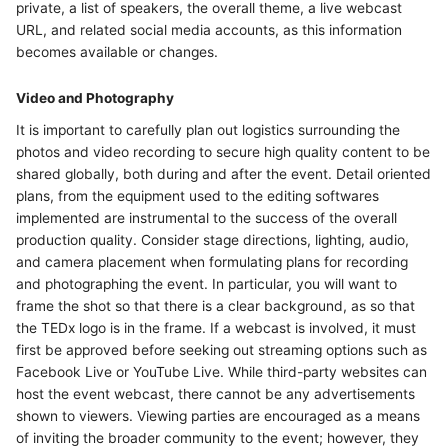
private, a list of speakers, the overall theme, a live webcast
URL, and related social media accounts, as this information
becomes available or changes.
Video and Photography
It is important to carefully plan out logistics surrounding the
photos and video recording to secure high quality content to be
shared globally, both during and after the event. Detail oriented
plans, from the equipment used to the editing softwares
implemented are instrumental to the success of the overall
production quality. Consider stage directions, lighting, audio,
and camera placement when formulating plans for recording
and photographing the event. In particular, you will want to
frame the shot so that there is a clear background, as so that
the TEDx logo is in the frame. If a webcast is involved, it must
first be approved before seeking out streaming options such as
Facebook Live or YouTube Live. While third-party websites can
host the event webcast, there cannot be any advertisements
shown to viewers. Viewing parties are encouraged as a means
of inviting the broader community to the event; however, they