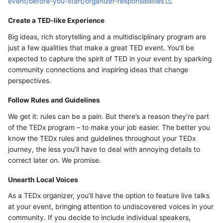
event/before-you-start/organizer-responsibilities
.
Create a TED-like Experience
Big ideas, rich storytelling and a multidisciplinary program are
just a few qualities that make a great TED event. You’ll be
expected to capture the spirit of TED in your event by sparking
community connections and inspiring ideas that change
perspectives.
Follow Rules and Guidelines
We get it: rules can be a pain. But there’s a reason they’re part
of the TEDx program – to make your job easier. The better you
know the TEDx rules and guidelines throughout your TEDx
journey, the less you’ll have to deal with annoying details to
correct later on. We promise.
Unearth Local Voices
As a TEDx organizer, you’ll have the option to feature live talks
at your event, bringing attention to undiscovered voices in your
community. If you decide to include individual speakers,