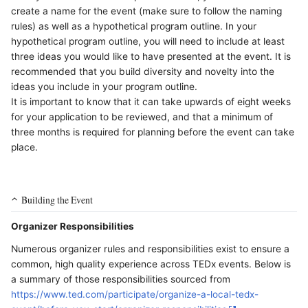
create a name for the event (make sure to follow the naming
rules) as well as a hypothetical program outline. In your
hypothetical program outline, you will need to include at least
three ideas you would like to have presented at the event. It is
recommended that you build diversity and novelty into the
ideas you include in your program outline.
It is important to know that it can take upwards of eight weeks
for your application to be reviewed, and that a minimum of
three months is required for planning before the event can take
place.
Building the Event
Organizer Responsibilities
Numerous organizer rules and responsibilities exist to ensure a
common, high quality experience across TEDx events. Below is
a summary of those responsibilities sourced from
https://www.ted.com/participate/organize-a-local-tedx-