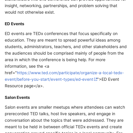
insight, networking, partnerships, and problem solving that
would not otherwise exist.
ED Events
ED events are TEDx conferences that focus specifically on
education. They are meant to spread powerful ideas among
students, administrators, teachers, and other stakeholders and
the audiences should be comprised mainly of people from the
area in which the conference is being help. For more
information, see the <a
href="
https://www.ted.com/participate/organize-a-local-tedx-
event/before-you-start/event-types/ed-event
">ED Event
Resource page</a>.
Salon Events
Salon events are smaller meetups where attendees can watch
prerecorded TED talks, host live speakers, and engage in
conversation about the topics that were addressed. They are
meant to be held in between official TEDx events and create