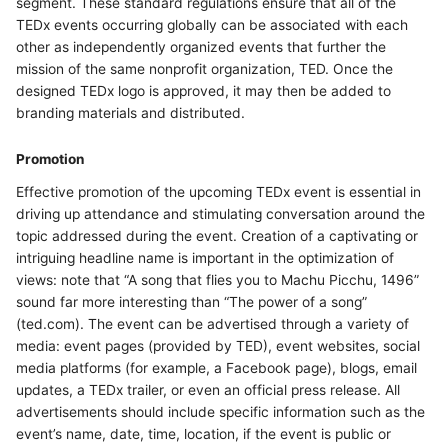
segment. These standard regulations ensure that all of the
TEDx events occurring globally can be associated with each
other as independently organized events that further the
mission of the same nonprofit organization, TED. Once the
designed TEDx logo is approved, it may then be added to
branding materials and distributed.
Promotion
Effective promotion of the upcoming TEDx event is essential in
driving up attendance and stimulating conversation around the
topic addressed during the event. Creation of a captivating or
intriguing headline name is important in the optimization of
views: note that “A song that flies you to Machu Picchu, 1496”
sound far more interesting than “The power of a song”
(ted.com). The event can be advertised through a variety of
media: event pages (provided by TED), event websites, social
media platforms (for example, a Facebook page), blogs, email
updates, a TEDx trailer, or even an official press release. All
advertisements should include specific information such as the
event’s name, date, time, location, if the event is public or