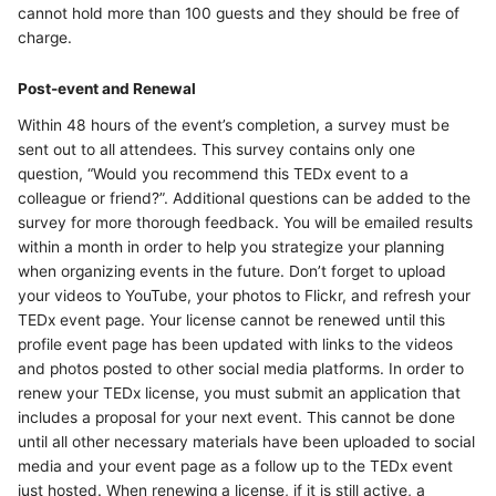
cannot hold more than 100 guests and they should be free of
charge.
Post-event and Renewal
Within 48 hours of the event’s completion, a survey must be
sent out to all attendees. This survey contains only one
question, “Would you recommend this TEDx event to a
colleague or friend?”. Additional questions can be added to the
survey for more thorough feedback. You will be emailed results
within a month in order to help you strategize your planning
when organizing events in the future. Don’t forget to upload
your videos to YouTube, your photos to Flickr, and refresh your
TEDx event page. Your license cannot be renewed until this
profile event page has been updated with links to the videos
and photos posted to other social media platforms. In order to
renew your TEDx license, you must submit an application that
includes a proposal for your next event. This cannot be done
until all other necessary materials have been uploaded to social
media and your event page as a follow up to the TEDx event
just hosted. When renewing a license, if it is still active, a