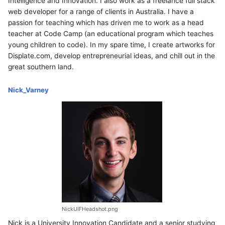
Intelligence and Innovation. I also work as a freelance full stack
web developer for a range of clients in Australia. I have a
passion for teaching which has driven me to work as a head
teacher at Code Camp (an educational program which teaches
young children to code). In my spare time, I create artworks for
Displate.com, develop entrepreneurial ideas, and chill out in the
great southern land.
Nick_Varney
NickUIFHeadshot.png
Nick is a University Innovation Candidate and a senior studying