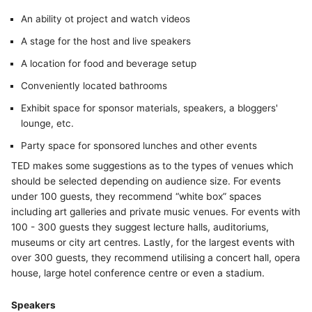
An ability ot project and watch videos
A stage for the host and live speakers
A location for food and beverage setup
Conveniently located bathrooms
Exhibit space for sponsor materials, speakers, a bloggers'
lounge, etc.
Party space for sponsored lunches and other events
TED makes some suggestions as to the types of venues which
should be selected depending on audience size. For events
under 100 guests, they recommend “white box” spaces
including art galleries and private music venues. For events with
100 - 300 guests they suggest lecture halls, auditoriums,
museums or city art centres. Lastly, for the largest events with
over 300 guests, they recommend utilising a concert hall, opera
house, large hotel conference centre or even a stadium.
Speakers