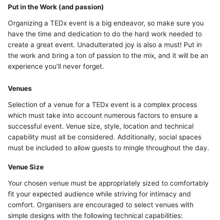
Put in the Work (and passion)
Organizing a TEDx event is a big endeavor, so make sure you
have the time and dedication to do the hard work needed to
create a great event. Unadulterated joy is also a must! Put in
the work and bring a ton of passion to the mix, and it will be an
experience you’ll never forget.
Venues
Selection of a venue for a TEDx event is a complex process
which must take into account numerous factors to ensure a
successful event. Venue size, style, location and technical
capability must all be considered. Additionally, social spaces
must be included to allow guests to mingle throughout the day.
Venue Size
Your chosen venue must be appropriately sized to comfortably
fit your expected audience while striving for intimacy and
comfort. Organisers are encouraged to select venues with
simple designs with the following technical capabilities: