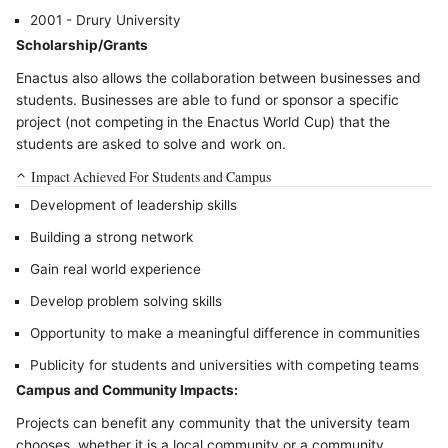
2001 - Drury University
Scholarship/Grants
Enactus also allows the collaboration between businesses and
students. Businesses are able to fund or sponsor a specific
project (not competing in the Enactus World Cup) that the
students are asked to solve and work on.
Impact Achieved For Students and Campus
Development of leadership skills
Building a strong network
Gain real world experience
Develop problem solving skills
Opportunity to make a meaningful difference in communities
Publicity for students and universities with competing teams
Campus and Community Impacts:
Projects can benefit any community that the university team
chooses, whether it is a local community or a community