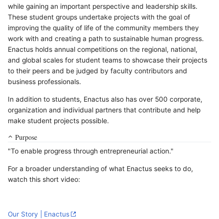
while gaining an important perspective and leadership skills.
These student groups undertake projects with the goal of
improving the quality of life of the community members they
work with and creating a path to sustainable human progress.
Enactus holds annual competitions on the regional, national,
and global scales for student teams to showcase their projects
to their peers and be judged by faculty contributors and
business professionals.
In addition to students, Enactus also has over 500 corporate,
organization and individual partners that contribute and help
make student projects possible.
Purpose
"To enable progress through entrepreneurial action."
For a broader understanding of what Enactus seeks to do,
watch this short video:
Our Story | Enactus