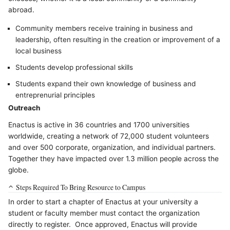
abroad.
Community members receive training in business and
leadership, often resulting in the creation or improvement of a
local business
Students develop professional skills
Students expand their own knowledge of business and
entreprenurial principles
Outreach
Enactus is active in 36 countries and 1700 universities
worldwide, creating a network of 72,000 student volunteers
and over 500 corporate, organization, and individual partners.
Together they have impacted over 1.3 million people across the
globe.
Steps Required To Bring Resource to Campus
In order to start a chapter of Enactus at your university a
student or faculty member must contact the organization
directly to register. Once approved, Enactus will provide