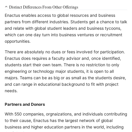
Distinct Differences From Other Offerings
Enactus enables access to global resources and business
partners from different industries. Students get a chance to talk
and relate with global student leaders and business tycoons,
which can one day turn into business ventures or recruitment
opportunities.
There are absolutely no dues or fees involved for participation.
Enactus does requires a faculty advisor and, once identified,
students start their own team. There is no restriction to only
engineering or technology major students, it is open to all
majors. Teams can be as big or as small as the students desire,
and can range in educational background to fit with project
needs.
Partners and Donors
With 550 companies, orgnaizations, and individuals contributing
to their cause, Enactus has the largest network of global
business and higher education partners in the world, including