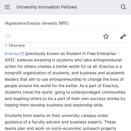
University Innovation Fellows
Organization:Enactus (formerly SIFE)
Overview
Enactus
(previously known as Student In Free Enterprise -
SIFE) believes investing in students who take entrepreneurial
action for others creates a better world for us all. Enactus is a
nonprofit organization of students, and business and academic
leaders that aim to use entrepreneurship to change the lives of
people around the world for the better. As a part of Enactus,
students travel the world, going to underprivileged communities
and inspiring others to be a part of their own success stories by
helping them develop business and leadership skills.
Students form teams on their university campus under
guidance of a faculty advisor and business experts. These
teams plan and work on socio-economic outreach projects