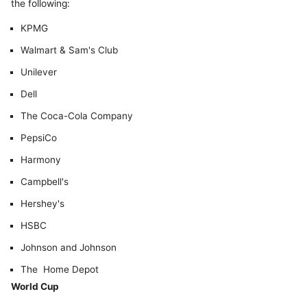
the following:
KPMG
Walmart & Sam's Club
Unilever
Dell
The Coca-Cola Company
PepsiCo
Harmony
Campbell's
Hershey's
HSBC
Johnson and Johnson
The Home Depot
World Cup