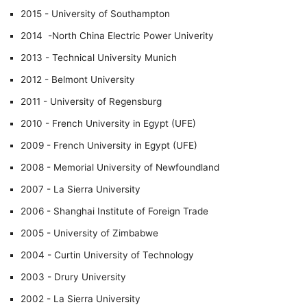
2015 - University of Southampton
2014 -North China Electric Power Univerity
2013 - Technical University Munich
2012 - Belmont University
2011 - University of Regensburg
2010 - French University in Egypt (UFE)
2009 - French University in Egypt (UFE)
2008 - Memorial University of Newfoundland
2007 - La Sierra University
2006 - Shanghai Institute of Foreign Trade
2005 - University of Zimbabwe
2004 - Curtin University of Technology
2003 - Drury University
2002 - La Sierra University