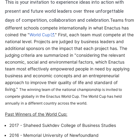
This is your invitation to experience ideas into action with
present and future world leaders over three unforgettable
.
days of competition, collaboration and celebration
Teams from
different schools compete internationally in what Enactus has
coined the "
World Cup
." First, each team must compete at the
national level. Projects are judged by business leaders and
additional sponsors on the impact that each project has. The
judging criteria are summarized in "considering the relevant
economic, social and environmental factors, which Enactus
team most effectively empowered people in need by applying
business and economic concepts and an entrepreneurial
approach to improve their quality of life and standard of
living."
The winning team of the national championship is invited to
compete globally in the Enactus World Cup. The World Cup has held
annually in a different country across the world.
Past Winners of the World Cup:
2017 - Shaheed Sukhdev College of Business Studies
2016 - Memorial University of Newfoundland