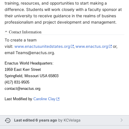
training, resources, and opportunities to start making a
difference. Students will work closely with a faculty sponsor at
their university to receive guidance in the realms of busines
professionalism and project development and management.
Contact Information
To create a team
visit:
www.enactusunitedstates.org
www.enactus.org
or,
,
email Teams@enactus.org.
Enactus World Headquarters:
1959 East Kerr Street
Springfield, Missouri USA 65803
(417) 831-9505
contact@enactus.org
Last Modified by
Caroline Clay
Last edited 6 years ago
by
KCVelaga