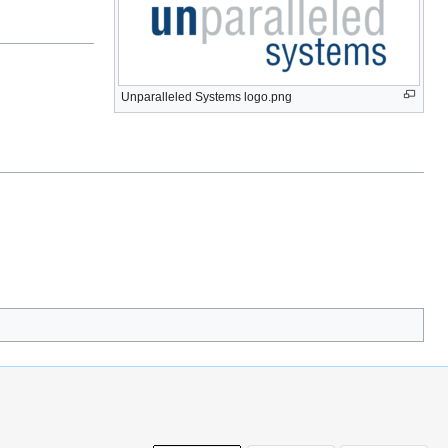
Unparalleled Systems logo.png