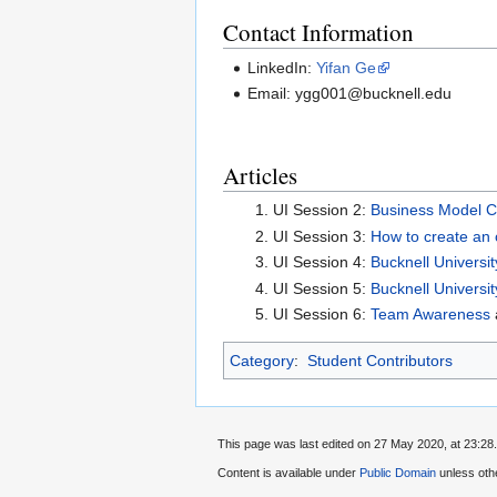
Contact Information
LinkedIn:
Yifan Ge
Email: ygg001@bucknell.edu
Articles
UI Session 2:
Business Model C
UI Session 3:
How to create an 
UI Session 4:
Bucknell Universit
UI Session 5:
Bucknell Universit
UI Session 6:
Team Awareness
Category
:
Student Contributors
This page was last edited on 27 May 2020, at 23:28.
Content is available under
Public Domain
unless oth