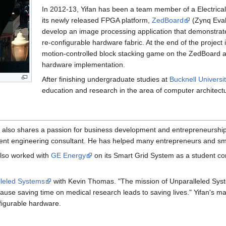
In 2012-­13, Yifan has been a team member of a Electrica
its newly released FPGA platform,
ZedBoard
(Zynq Eval
develop an image processing application that demonstrat
re-configurable hardware fabric. At the end of the projec
motion-controlled block stacking game on the ZedBoard a
hardware implementation.
After finishing undergraduate studies at
Bucknell Universi
education and research in the area of computer architect
 also shares a passion for business development and entrepreneurship.
t engineering consultant. He has helped many entrepreneurs and small 
also worked with
GE Energy
on its Smart Grid System as a student co
leled Systems
with Kevin Thomas. "The mission of Unparalleled Syst
use saving time on medical research leads to saving lives." Yifan's ma
figurable hardware.