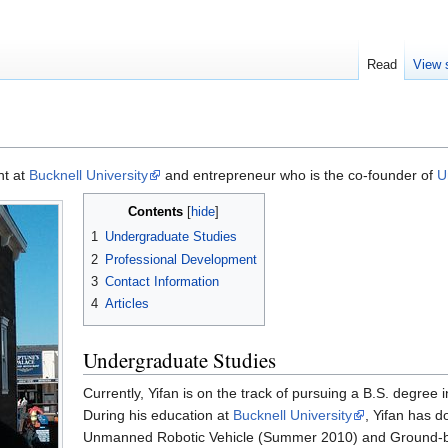
Read
View 
nt at
Bucknell University
and entrepreneur who is the co-founder of
U
Contents
1
Undergraduate Studies
2
Professional Development
3
Contact Information
4
Articles
Undergraduate Studies
Currently, Yifan is on the track of pursuing a B.S. degree
During his education at
Bucknell University
, Yifan has 
Unmanned Robotic Vehicle (Summer 2010) and Ground-b