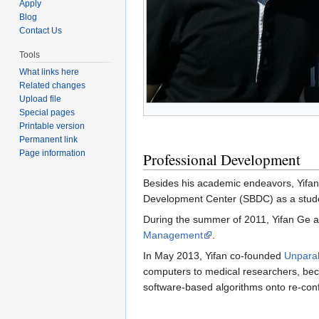
Apply
Blog
Contact Us
Tools
What links here
Related changes
Upload file
Special pages
Printable version
Permanent link
Page information
Professional Development
Besides his academic endeavors, Yifan
Development Center (SBDC) as a studen
During the summer of 2011, Yifan Ge 
Management
.
In May 2013, Yifan co-founded
Unparal
computers to medical researchers, beca
software-based algorithms onto re-con