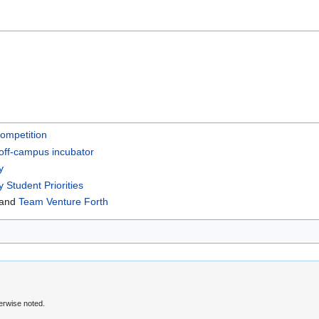
ompetition
off-campus incubator
y
y Student Priorities
and
Team Venture Forth
erwise noted.