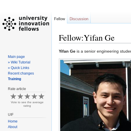
Fellow
Discussion
Fellow:Yifan Ge
Jump
Jump
Yifan Ge
is a senior engineering stude
Main page
to
to
» Wiki Tutorial
navigation
search
» Quick Links
Recent changes
Training
Rate article
Vote to see the average
rating
UIF
Home
About