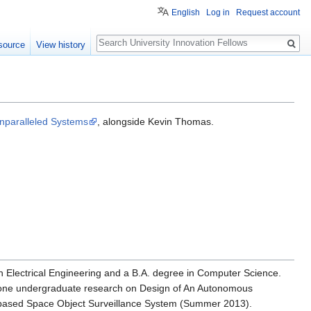
English
Log in
Request account
Search
source
View history
nparalleled Systems
, alongside Kevin Thomas.
 in Electrical Engineering and a B.A. degree in Computer Science.
done undergraduate research on Design of An Autonomous
ased Space Object Surveillance System (Summer 2013).