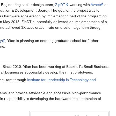
l Engineering senior design team,
ZipDT
working with
Avnet
on
uation & Development Board). The goal of the project was to
es hardware acceleration by implementing part of the program on
t in May 2013, ZipDT successfully delivered an implementation of a
nd achieved 3X acceleration rate on erosion algorithm through
ty
, Yifan is planning on entering graduate school for further
ure.
 Since 2010, Yifan has been working at Bucknell’s Small Business
businesses successfully develop their first prototypes.
nsultant through
Institute for Leadership in Technology and
ems is to provide affordable and accessible high-performance
in responsibility is developing the hardware implementation of