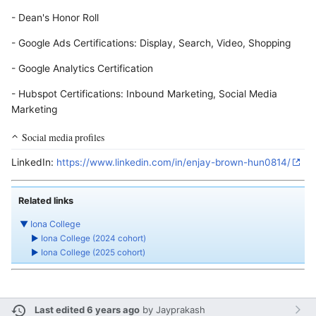
- Dean's Honor Roll
- Google Ads Certifications: Display, Search, Video, Shopping
- Google Analytics Certification
- Hubspot Certifications: Inbound Marketing, Social Media
Marketing
Social media profiles
LinkedIn:
https://www.linkedin.com/in/enjay-brown-hun0814/
Related links
▼
Iona College
►
Iona College (2024 cohort)
►
Iona College (2025 cohort)
Last edited 6 years ago
by
Jayprakash