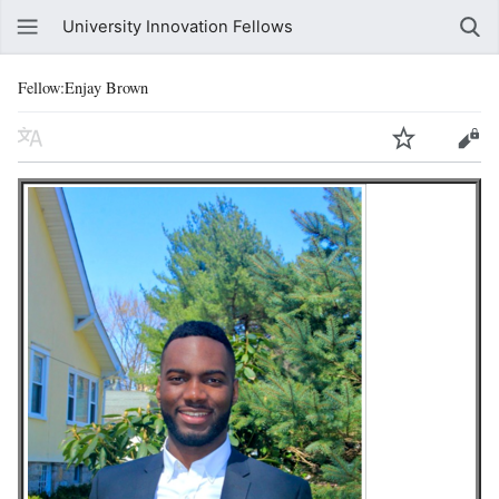
University Innovation Fellows
Fellow:Enjay Brown