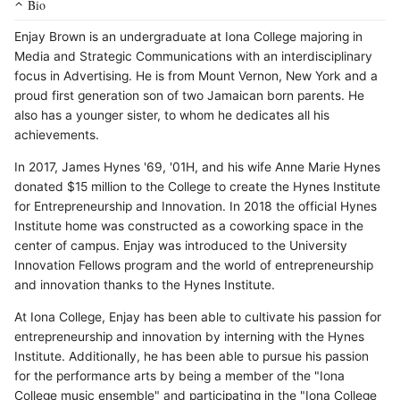
Bio
Enjay Brown is an undergraduate at Iona College majoring in
Media and Strategic Communications with an interdisciplinary
focus in Advertising. He is from Mount Vernon, New York and a
proud first generation son of two Jamaican born parents. He
also has a younger sister, to whom he dedicates all his
achievements.
In 2017, James Hynes '69, '01H, and his wife Anne Marie Hynes
donated $15 million to the College to create the Hynes Institute
for Entrepreneurship and Innovation. In 2018 the official Hynes
Institute home was constructed as a coworking space in the
center of campus. Enjay was introduced to the University
Innovation Fellows program and the world of entrepreneurship
and innovation thanks to the Hynes Institute.
At Iona College, Enjay has been able to cultivate his passion for
entrepreneurship and innovation by interning with the Hynes
Institute. Additionally, he has been able to pursue his passion
for the performance arts by being a member of the "Iona
College music ensemble" and participating in the "Iona College