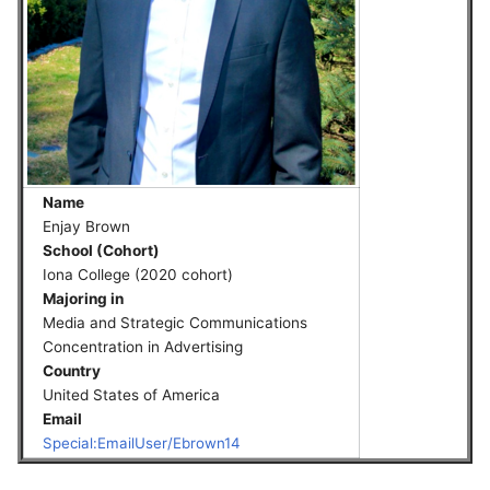
Name
Enjay Brown
School (Cohort)
Iona College (2020 cohort)
Majoring in
Media and Strategic Communications
Concentration in Advertising
Country
United States of America
Email
Special:EmailUser/Ebrown14