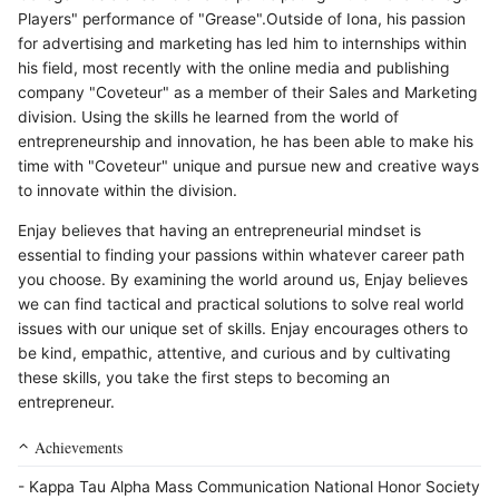
Players" performance of "Grease".Outside of Iona, his passion
for advertising and marketing has led him to internships within
his field, most recently with the online media and publishing
company "Coveteur" as a member of their Sales and Marketing
division. Using the skills he learned from the world of
entrepreneurship and innovation, he has been able to make his
time with "Coveteur" unique and pursue new and creative ways
to innovate within the division.
Enjay believes that having an entrepreneurial mindset is
essential to finding your passions within whatever career path
you choose. By examining the world around us, Enjay believes
we can find tactical and practical solutions to solve real world
issues with our unique set of skills. Enjay encourages others to
be kind, empathic, attentive, and curious and by cultivating
these skills, you take the first steps to becoming an
entrepreneur.
Achievements
- Kappa Tau Alpha Mass Communication National Honor Society