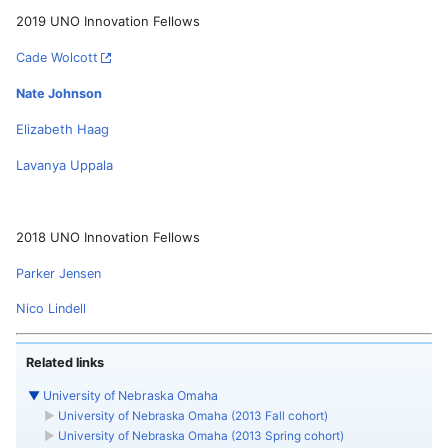
2019 UNO Innovation Fellows
Cade Wolcott
Nate Johnson
Elizabeth Haag
Lavanya Uppala
2018 UNO Innovation Fellows
Parker Jensen
Nico Lindell
Related links
▼
University of Nebraska Omaha
►
University of Nebraska Omaha (2013 Fall cohort)
►
University of Nebraska Omaha (2013 Spring cohort)