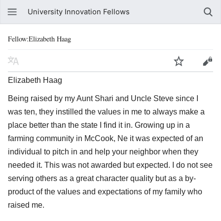
University Innovation Fellows
Fellow:Elizabeth Haag
Elizabeth Haag
Being raised by my Aunt Shari and Uncle Steve since I
was ten, they instilled the values in me to always make a
place better than the state I find it in. Growing up in a
farming community in McCook, Ne it was expected of an
individual to pitch in and help your neighbor when they
needed it. This was not awarded but expected. I do not see
serving others as a great character quality but as a by-
product of the values and expectations of my family who
raised me.