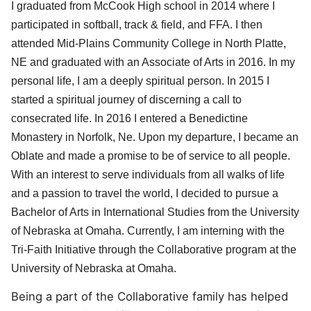
I graduated from McCook High school in 2014 where I
participated in softball, track & field, and FFA. I then
attended Mid-Plains Community College in North Platte,
NE and graduated with an Associate of ​Arts in 2016. In my
personal life, I am a deeply spiritual person. In 2015 I
started a spiritual journey of discerning a call to
consecrated life. In 2016 I entered a Benedictine
Monastery in Norfolk, Ne. Upon my departure, I became an
Oblate and made a promise to be of service to all people.
With an interest to serve individuals from all walks of life
and a passion to travel the world, I decided to pursue a
Bachelor of Arts in International Studies from the University
of Nebraska at Omaha. Currently, I am interning with the
Tri-Faith Initiative through the Collaborative program at the
University of Nebraska at Omaha.
Being a part of the Collaborative family has helped