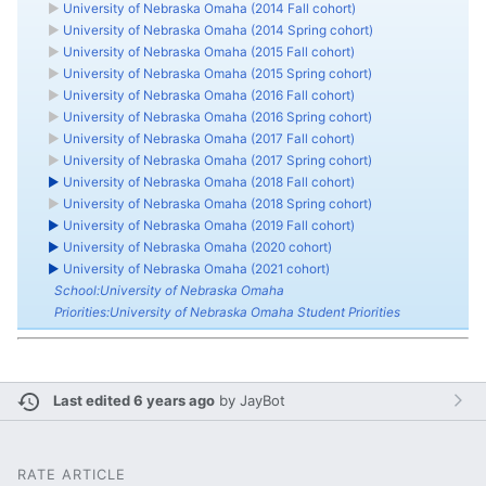
►
University of Nebraska Omaha (2014 Fall cohort)
►
University of Nebraska Omaha (2014 Spring cohort)
►
University of Nebraska Omaha (2015 Fall cohort)
►
University of Nebraska Omaha (2015 Spring cohort)
►
University of Nebraska Omaha (2016 Fall cohort)
►
University of Nebraska Omaha (2016 Spring cohort)
►
University of Nebraska Omaha (2017 Fall cohort)
►
University of Nebraska Omaha (2017 Spring cohort)
►
University of Nebraska Omaha (2018 Fall cohort)
►
University of Nebraska Omaha (2018 Spring cohort)
►
University of Nebraska Omaha (2019 Fall cohort)
►
University of Nebraska Omaha (2020 cohort)
►
University of Nebraska Omaha (2021 cohort)
School:University of Nebraska Omaha
Priorities:University of Nebraska Omaha Student Priorities
Last edited 6 years ago
by
JayBot
RATE ARTICLE