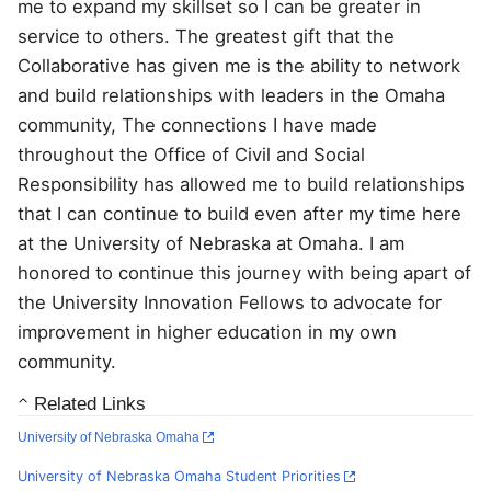
me to expand my skillset so I can be greater in
service to others. The greatest gift that the
Collaborative has given me is the ability to network
and build relationships with leaders in the Omaha
community, The connections I have made
throughout the Office of Civil and Social
Responsibility has allowed me to build relationships
that I can continue to build even after my time here
at the University of Nebraska at Omaha. I am
honored to continue this journey with being apart of
the University Innovation Fellows to advocate for
improvement in higher education in my own
community.
Related Links
University of Nebraska Omaha
University of Nebraska Omaha Student Priorities