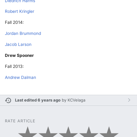
Diedrich Harms
Robert Kringler
Fall 2014:
Jordan Brummond
Jacob Larson
Drew Spooner
Fall 2013:
Andrew Dalman
Last edited 6 years ago
by
KCVelaga
RATE ARTICLE