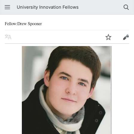
University Innovation Fellows
Fellow:Drew Spooner