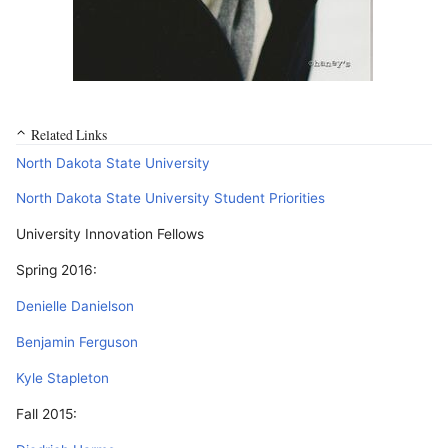
Related Links
North Dakota State University
North Dakota State University Student Priorities
University Innovation Fellows
Spring 2016:
Denielle Danielson
Benjamin Ferguson
Kyle Stapleton
Fall 2015: