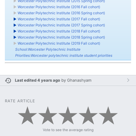
►
Worcester Polytechnic Institute (2015 Spring cohort)
►
Worcester Polytechnic Institute (2016 Fall cohort)
►
Worcester Polytechnic Institute (2016 Spring cohort)
►
Worcester Polytechnic Institute (2017 Fall cohort)
►
Worcester Polytechnic Institute (2017 Spring cohort)
►
Worcester Polytechnic Institute (2018 Fall cohort)
►
Worcester Polytechnic Institute (2018 Spring cohort)
►
Worcester Polytechnic Institute (2019 Fall cohort)
School:Worcester Polytechnic Institute
Priorities:Worcester polytechnic institute student priorities
Last edited 4 years ago
by
Ghanashyam
RATE ARTICLE
Vote to see the average rating