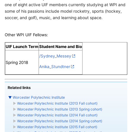
one of eight active UIF members currently studying at WPI and
some of his passions include model rocketry, sports (hockey,
soccer, and golf), music, and learning about space.
Other WPI UIF Fellows:
UIF Launch Term
Student Name and Bio
/Sydney_Messey
Spring 2018
Anika_Stundtner
Related links
▼
Worcester Polytechnic Institute
►
Worcester Polytechnic Institute (2013 Fall cohort)
►
Worcester Polytechnic Institute (2013 Spring cohort)
►
Worcester Polytechnic Institute (2014 Fall cohort)
►
Worcester Polytechnic Institute (2014 Spring cohort)
►
Worcester Polytechnic Institute (2015 Fall cohort)