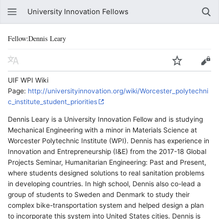
University Innovation Fellows
Fellow:Dennis Leary
UIF WPI Wiki
Page:
http://universityinnovation.org/wiki/Worcester_polytechni
c_institute_student_priorities
Dennis Leary is a University Innovation Fellow and is studying
Mechanical Engineering with a minor in Materials Science at
Worcester Polytechnic Institute (WPI). Dennis has experience in
Innovation and Entrepreneurship (I&E) from the 2017-18 Global
Projects Seminar, Humanitarian Engineering: Past and Present,
where students designed solutions to real sanitation problems
in developing countries. In high school, Dennis also co-lead a
group of students to Sweden and Denmark to study their
complex bike-transportation system and helped design a plan
to incorporate this system into United States cities. Dennis is