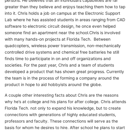
persons. He believes that an individual’s capabilities are far
greater than they believe and enjoys teaching them how to tap
into it. Chris holds a job on campus at the Electronic Support
Lab where he has assisted students in areas ranging from CAD
software to electronic circuit design, he once even helped
someone find an apartment near the school.Chris is involved
with many hands-on projects at Florida Tech. Between
quadcopters, wireless power transmission, non-mechanically
controlled drive systems and chemical free batteries he still
finds time to participate in on and off organizations and
societies. For the past year, Chris and a team of students
developed a product that has shown great progress. Currently
the team is in the process of forming a company around the
product in hope to aid hobbyists around the globe.
A couple other interesting facts about Chris are the reasons
why he’s at college and his plans for after college. Chris attends
Florida Tech. not only to expand his knowledge, but to create
connections with generations of highly educated students,
professors and faculty. These connections will serve as the
basis for whom he desires to hire. After school he plans to start