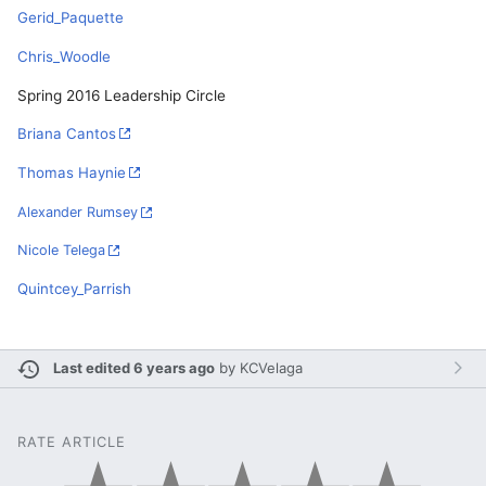
Gerid_Paquette
Chris_Woodle
Spring 2016 Leadership Circle
Briana Cantos
Thomas Haynie
Alexander Rumsey
Nicole Telega
Quintcey_Parrish
Last edited 6 years ago
by
KCVelaga
RATE ARTICLE