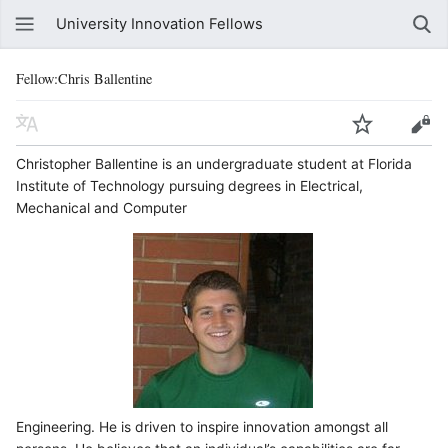
University Innovation Fellows
Fellow:Chris Ballentine
​Christopher Ballentine is an undergraduate student at Florida
Institute of Technology pursuing degrees in Electrical,
Mechanical and Computer
Engineering. He is driven to inspire innovation amongst all