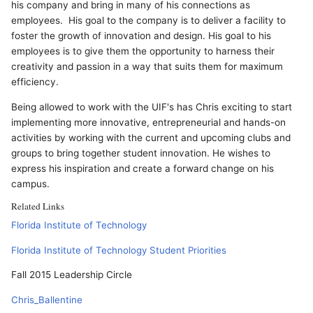
his company and bring in many of his connections as
employees. His goal to the company is to deliver a facility to
foster the growth of innovation and design. His goal to his
employees is to give them the opportunity to harness their
creativity and passion in a way that suits them for maximum
efficiency.
Being allowed to work with the UIF's has Chris exciting to start
implementing more innovative, entrepreneurial and hands-on
activities by working with the current and upcoming clubs and
groups to bring together student innovation. He wishes to
express his inspiration and create a forward change on his
campus.
Related Links
Florida Institute of Technology
Florida Institute of Technology Student Priorities
Fall 2015 Leadership Circle
Chris_Ballentine