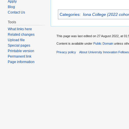
Apply
Blog
Contact Us
Categories
:
Iona College (2022 cohor
Tools
What links here
Related changes
This page was last edited on 27 August 2022, at 01:
Upload file
Content is available under
Public Domain
unless oth
Special pages
Printable version
Privacy policy
About University Innovation Fellow
Permanent link
Page information