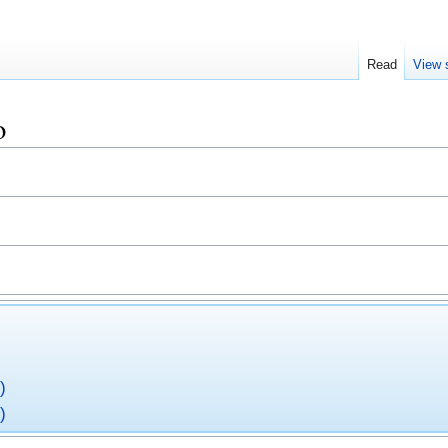
Read
View 
o
)
)