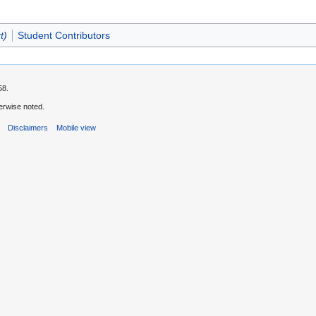
t)
Student Contributors
58.
erwise noted.
s
Disclaimers
Mobile view