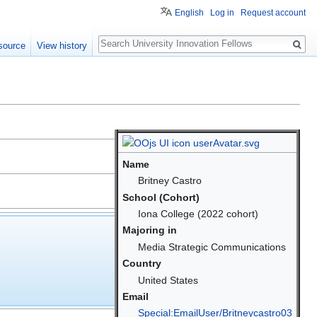
English
Log in
Request account
Search
source
View history
Name
Britney Castro
School (Cohort)
Iona College (2022 cohort)
Majoring in
Media Strategic Communications
Country
United States
Email
Special:EmailUser/Britneycastro03