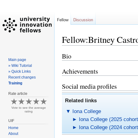
Fellow
Discussion
Fellow:Britney Castr
Bio
Jump
Jump
Main page
to
to
» Wiki Tutorial
navigation
search
Achievements
» Quick Links
Recent changes
Training
Social media profiles
Rate article
Related links
Vote to see the average
▼
Iona College
rating
►
Iona College (2025 cohort
UIF
►
Iona College (2024 cohort
Home
About