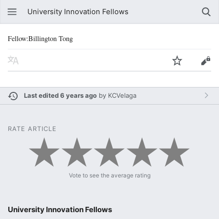
University Innovation Fellows
Fellow:Billington Tong
Last edited 6 years ago
by
KCVelaga
RATE ARTICLE
Vote to see the average rating
University Innovation Fellows