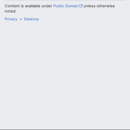
Content is available under
Public Domain
unless otherwise
noted.
Privacy
Desktop