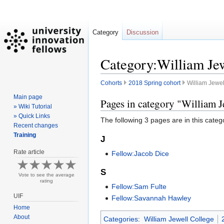
Category
Discussion
Category:William Jew
Cohorts
2018 Spring cohort
William Jewel
Main page
Jump
Jump
Pages in category "William J
» Wiki Tutorial
to
to
» Quick Links
The following 3 pages are in this categor
navigation
search
Recent changes
Training
J
Rate article
Fellow:Jacob Dice
S
Vote to see the average
rating
Fellow:Sam Fulte
UIF
Fellow:Savannah Hawley
Home
About
Categories
:
William Jewell College