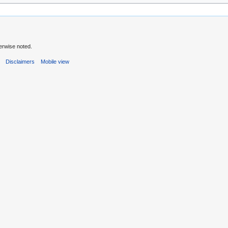
erwise noted.
s
Disclaimers
Mobile view