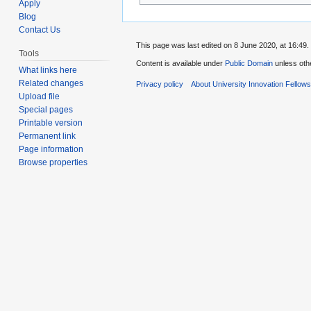
Apply
Blog
Contact Us
This page was last edited on 8 June 2020, at 16:49.
Tools
Content is available under
Public Domain
unless oth
What links here
Related changes
Privacy policy
About University Innovation Fellow
Upload file
Special pages
Printable version
Permanent link
Page information
Browse properties