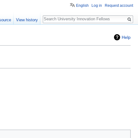
English
Log in
Request account
Search
source
View history
Help