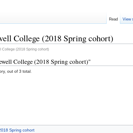
Read
View 
ell College (2018 Spring cohort)
l College (2018 Spring cohort)
ewell College (2018 Spring cohort)"
y, out of 3 total.
2018 Spring cohort