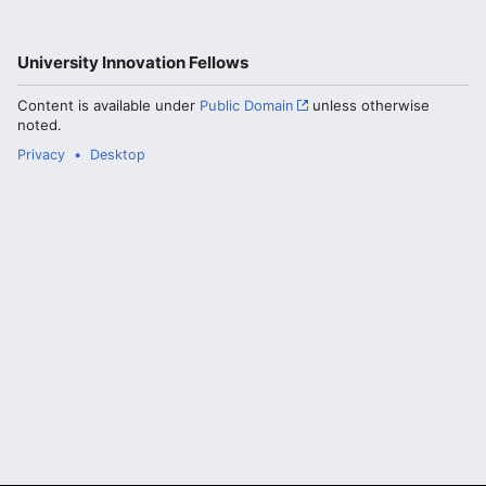
University Innovation Fellows
Content is available under
Public Domain
unless otherwise
noted.
Privacy
Desktop