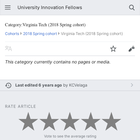
University Innovation Fellows
Category:Virginia Tech (2018 Spring cohort)
Cohorts
2018 Spring cohort
Virginia Tech (2018 Spring cohort)
This category currently contains no pages or media.
Last edited 6 years ago
by
KCVelaga
RATE ARTICLE
Vote to see the average rating