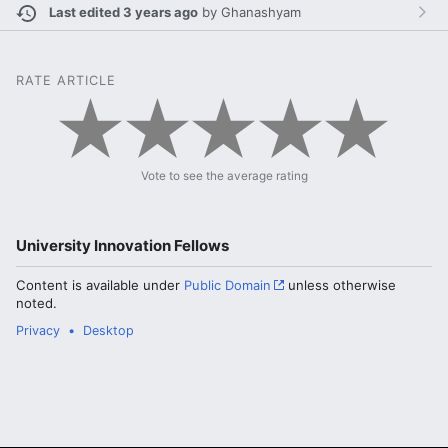
Last edited 3 years ago
by
Ghanashyam
RATE ARTICLE
Vote to see the average rating
University Innovation Fellows
Content is available under
Public Domain
unless otherwise
noted.
Privacy
Desktop