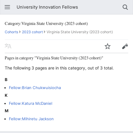
University Innovation Fellows
Category:Virginia State University (2023 cohort)
Cohorts
2023 cohort
Virginia State University (2023 cohort)
Pages in category "Virginia State University (2023 cohort)"
The following 3 pages are in this category, out of 3 total.
B
Fellow:Brian Chukwuisiocha
K
Fellow:Katura McDaniel
M
Fellow:Mihiretu Jackson