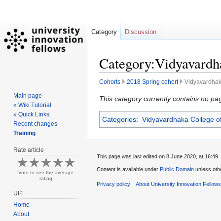
Category
Discussion
Category:Vidyavardha
Cohorts
2018 Spring cohort
Vidyavardhak
Main page
Jump
Jump
This category currently contains no pa
» Wiki Tutorial
to
to
» Quick Links
Categories
:
Vidyavardhaka College o
navigation
search
Recent changes
Training
Rate article
This page was last edited on 8 June 2020, at 16:49.
Content is available under
Public Domain
unless oth
Vote to see the average
rating
Privacy policy
About University Innovation Fellow
UIF
Home
About