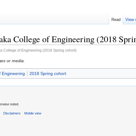
Read
View 
ka College of Engineering (2018 Spri
a College of Engineering (2018 Spring cohort)
ges or media.
f Engineering
2018 Spring cohort
erwise noted.
s
Disclaimers
Mobile view