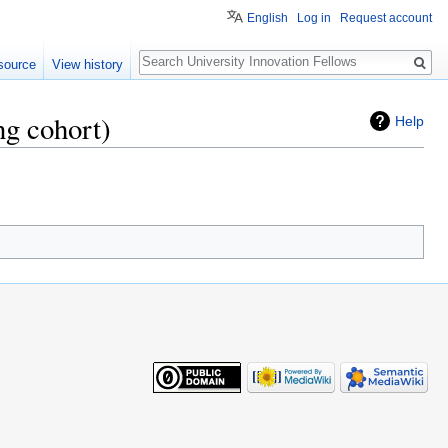
English
Log in
Request account
Search
source
View history
ng cohort)
Help