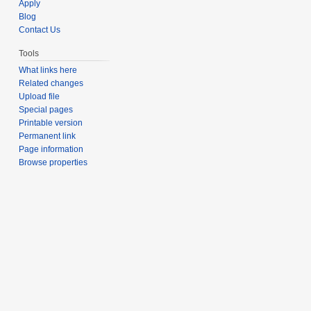
Apply
Blog
Contact Us
Tools
What links here
Related changes
Upload file
Special pages
Printable version
Permanent link
Page information
Browse properties