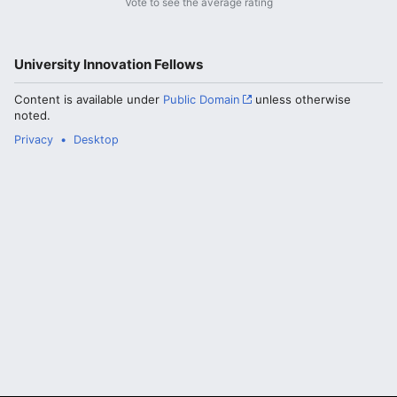
Vote to see the average rating
University Innovation Fellows
Content is available under
Public Domain
unless otherwise
noted.
Privacy
Desktop