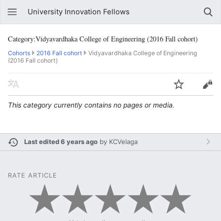
University Innovation Fellows
Category:Vidyavardhaka College of Engineering (2016 Fall cohort)
Cohorts
2016 Fall cohort
Vidyavardhaka College of Engineering
(2016 Fall cohort)
This category currently contains no pages or media.
Last edited 6 years ago
by
KCVelaga
RATE ARTICLE