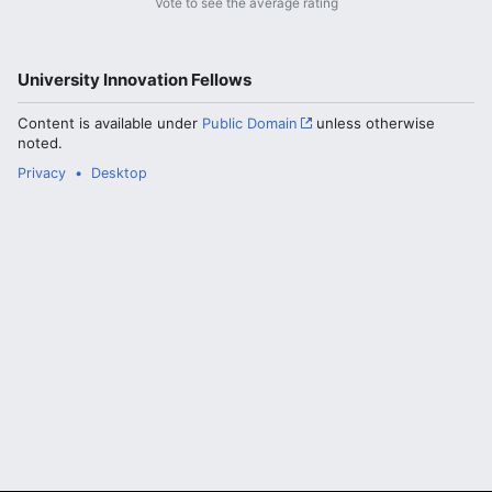
Vote to see the average rating
University Innovation Fellows
Content is available under
Public Domain
unless otherwise
noted.
Privacy
Desktop