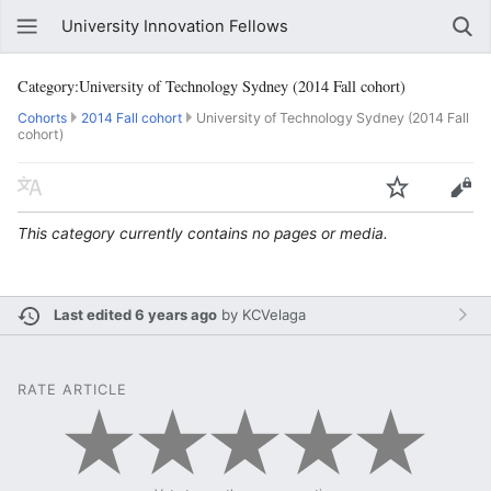
University Innovation Fellows
Category:University of Technology Sydney (2014 Fall cohort)
Cohorts
2014 Fall cohort
University of Technology Sydney (2014 Fall
cohort)
This category currently contains no pages or media.
Last edited 6 years ago
by
KCVelaga
RATE ARTICLE