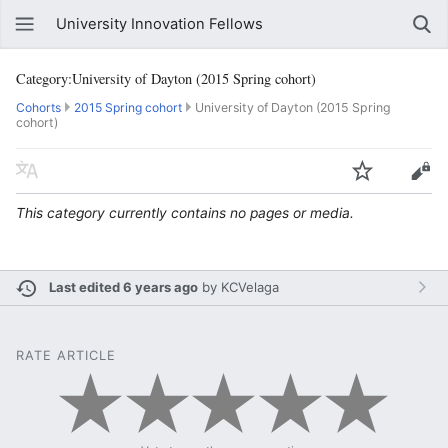
University Innovation Fellows
Category:University of Dayton (2015 Spring cohort)
Cohorts
2015 Spring cohort
University of Dayton (2015 Spring
cohort)
This category currently contains no pages or media.
Last edited 6 years ago
by
KCVelaga
RATE ARTICLE