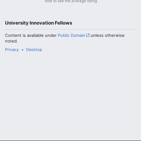
Vote to see the average rating
University Innovation Fellows
Content is available under
Public Domain
unless otherwise
noted.
Privacy
Desktop