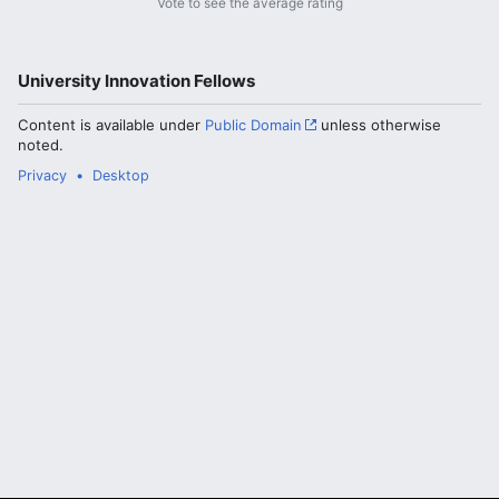
Vote to see the average rating
University Innovation Fellows
Content is available under
Public Domain
unless otherwise
noted.
Privacy
Desktop