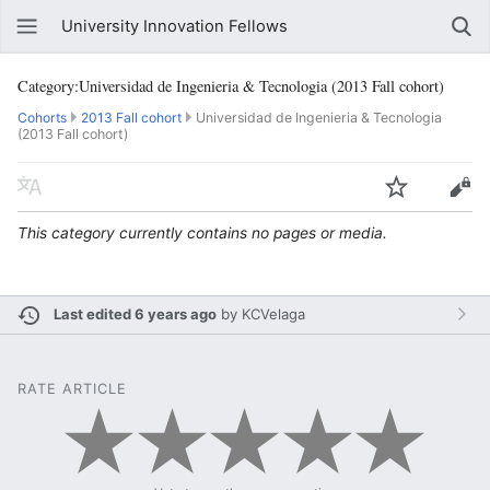
University Innovation Fellows
Category:Universidad de Ingenieria & Tecnologia (2013 Fall cohort)
Cohorts
2013 Fall cohort
Universidad de Ingenieria & Tecnologia
(2013 Fall cohort)
This category currently contains no pages or media.
Last edited 6 years ago
by
KCVelaga
RATE ARTICLE