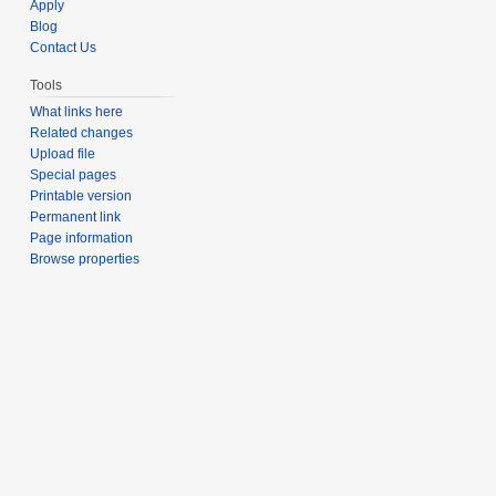
Apply
Blog
Contact Us
Tools
What links here
Related changes
Upload file
Special pages
Printable version
Permanent link
Page information
Browse properties