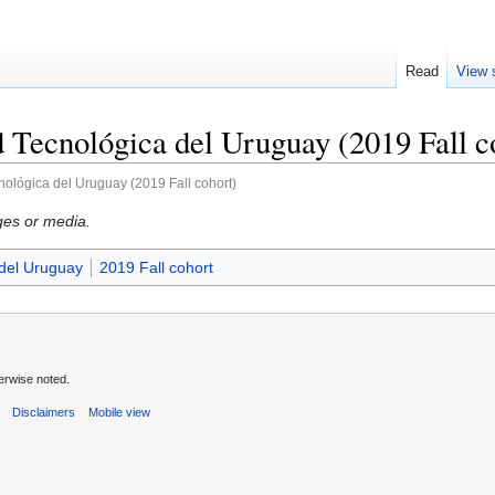
Read
View 
 Tecnológica del Uruguay (2019 Fall c
nológica del Uruguay (2019 Fall cohort)
ges or media.
 del Uruguay
2019 Fall cohort
erwise noted.
s
Disclaimers
Mobile view