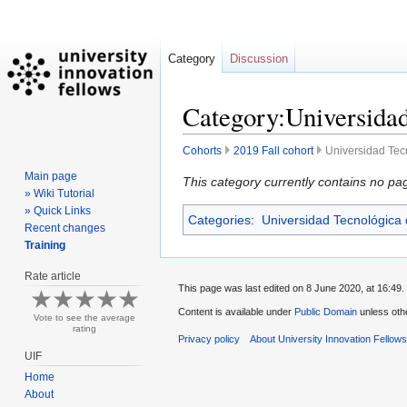
Category
Discussion
Category:Universidad
Cohorts
2019 Fall cohort
Universidad Tec
Main page
Jump
Jump
This category currently contains no pa
» Wiki Tutorial
to
to
» Quick Links
Categories
:
Universidad Tecnológica
navigation
search
Recent changes
Training
Rate article
This page was last edited on 8 June 2020, at 16:49.
Content is available under
Public Domain
unless oth
Vote to see the average
rating
Privacy policy
About University Innovation Fellow
UIF
Home
About