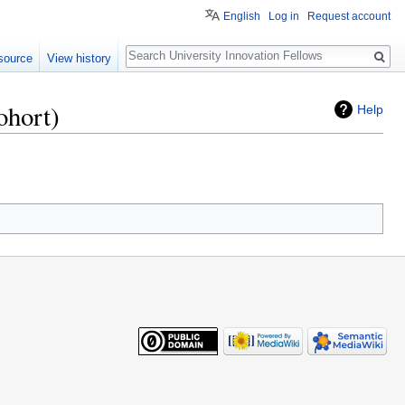
English
Log in
Request account
Search
source
View history
ohort)
Help