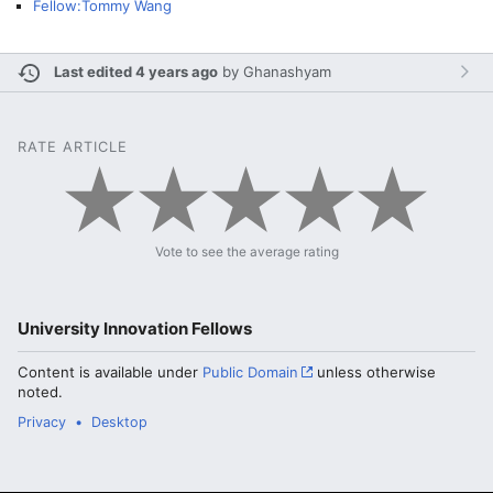
Fellow:Tommy Wang
Last edited 4 years ago
by
Ghanashyam
RATE ARTICLE
Vote to see the average rating
University Innovation Fellows
Content is available under
Public Domain
unless otherwise
noted.
Privacy
Desktop