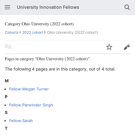
University Innovation Fellows
Category:Ohio University (2022 cohort)
Cohorts
2022 cohort
Ohio University (2022 cohort)
Pages in category "Ohio University (2022 cohort)"
The following 4 pages are in this category, out of 4 total.
M
Fellow:Megan Turner
P
Fellow:Parwinder Singh
S
Fellow:Sarah
T