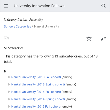
University Innovation Fellows
Category:Nankai University
Schools Categories
Nankai University
Subcategories
This category has the following 13 subcategories, out of 13
total.
N
►
Nankai University (2013 Fall cohort)
‎
(empty)
►
Nankai University (2013 Spring cohort)
‎
(empty)
►
Nankai University (2014 Fall cohort)
‎
(empty)
►
Nankai University (2014 Spring cohort)
‎
(empty)
►
Nankai University (2015 Fall cohort)
‎
(empty)