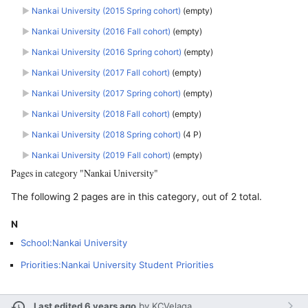
►
Nankai University (2015 Spring cohort)
‎
(empty)
►
Nankai University (2016 Fall cohort)
‎
(empty)
►
Nankai University (2016 Spring cohort)
‎
(empty)
►
Nankai University (2017 Fall cohort)
‎
(empty)
►
Nankai University (2017 Spring cohort)
‎
(empty)
►
Nankai University (2018 Fall cohort)
‎
(empty)
►
Nankai University (2018 Spring cohort)
‎
(4 P)
►
Nankai University (2019 Fall cohort)
‎
(empty)
Pages in category "Nankai University"
The following 2 pages are in this category, out of 2 total.
N
School:Nankai University
Priorities:Nankai University Student Priorities
Last edited 6 years ago
by
KCVelaga