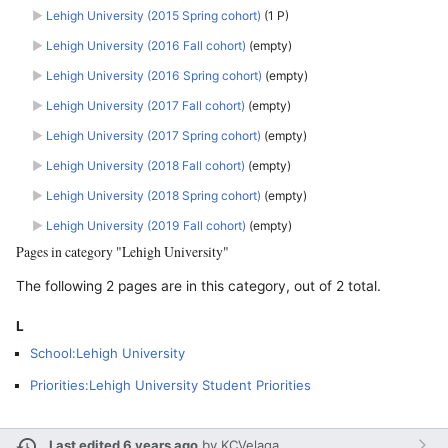
►
Lehigh University (2015 Spring cohort)
‎
(1 P)
►
Lehigh University (2016 Fall cohort)
‎
(empty)
►
Lehigh University (2016 Spring cohort)
‎
(empty)
►
Lehigh University (2017 Fall cohort)
‎
(empty)
►
Lehigh University (2017 Spring cohort)
‎
(empty)
►
Lehigh University (2018 Fall cohort)
‎
(empty)
►
Lehigh University (2018 Spring cohort)
‎
(empty)
►
Lehigh University (2019 Fall cohort)
‎
(empty)
Pages in category "Lehigh University"
The following 2 pages are in this category, out of 2 total.
L
School:Lehigh University
Priorities:Lehigh University Student Priorities
Last edited 6 years ago
by
KCVelaga