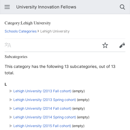
University Innovation Fellows
Category:Lehigh University
Schools Categories
Lehigh University
Subcategories
This category has the following 13 subcategories, out of 13
total.
L
►
Lehigh University (2013 Fall cohort)
‎
(empty)
►
Lehigh University (2013 Spring cohort)
‎
(empty)
►
Lehigh University (2014 Fall cohort)
‎
(empty)
►
Lehigh University (2014 Spring cohort)
‎
(empty)
►
Lehigh University (2015 Fall cohort)
‎
(empty)