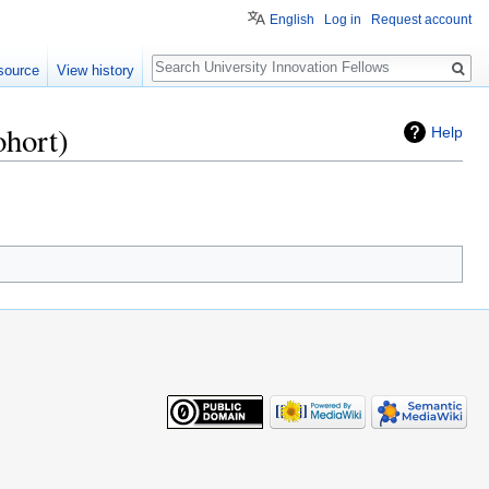
English
Log in
Request account
Search
source
View history
ohort)
Help