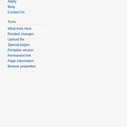
Apply
Blog
Contact Us
Tools
What links here
Related changes
Upload file
Special pages
Printable version
Permanent link
Page information
Browse properties