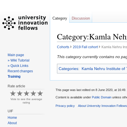
Category
Discussion
Category:Kamla Nehru
Cohorts
2019 Fall cohort
Kamla Nehru Inst
Main page
Jump
Jump
This category currently contains no pa
» Wiki Tutorial
to
to
» Quick Links
Categories
:
Kamla Nehru Institute of
navigation
search
Recent changes
Training
Rate article
This page was last edited on 8 June 2020, at 16:49.
Content is available under
Public Domain
unless oth
Vote to see the average
rating
Privacy policy
About University Innovation Fellow
UIF
Home
About