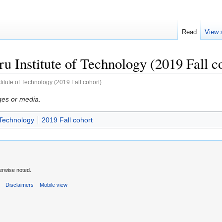
Read
View 
 Institute of Technology (2019 Fall c
itute of Technology (2019 Fall cohort)
ges or media.
 Technology
2019 Fall cohort
erwise noted.
s
Disclaimers
Mobile view