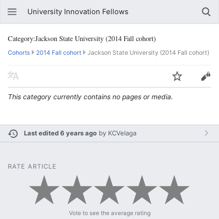
University Innovation Fellows
Category:Jackson State University (2014 Fall cohort)
Cohorts
2014 Fall cohort
Jackson State University (2014 Fall cohort)
This category currently contains no pages or media.
Last edited 6 years ago
by
KCVelaga
RATE ARTICLE
Vote to see the average rating