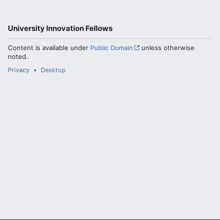
University Innovation Fellows
Content is available under
Public Domain
unless otherwise
noted.
Privacy
Desktop