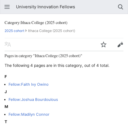
University Innovation Fellows
Category:Ithaca College (2025 cohort)
2025 cohort
Ithaca College (2025 cohort)
Pages in category "Ithaca College (2025 cohort)"
The following 4 pages are in this category, out of 4 total.
F
Fellow:Faith Ivy Owino
J
Fellow:Joshua Bourdoulous
M
Fellow:Madilyn Connor
T