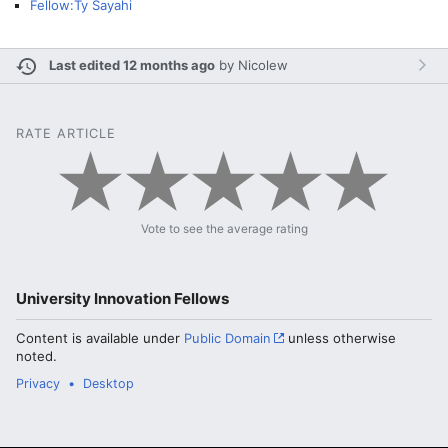
Fellow:Ty Sayahi
Last edited 12 months ago
by
Nicolew
RATE ARTICLE
Vote to see the average rating
University Innovation Fellows
Content is available under
Public Domain
unless otherwise
noted.
Privacy
Desktop