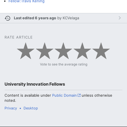
Fellow:Travis Kening
Last edited 6 years ago
by
KCVelaga
RATE ARTICLE
Vote to see the average rating
University Innovation Fellows
Content is available under
Public Domain
unless otherwise
noted.
Privacy
Desktop