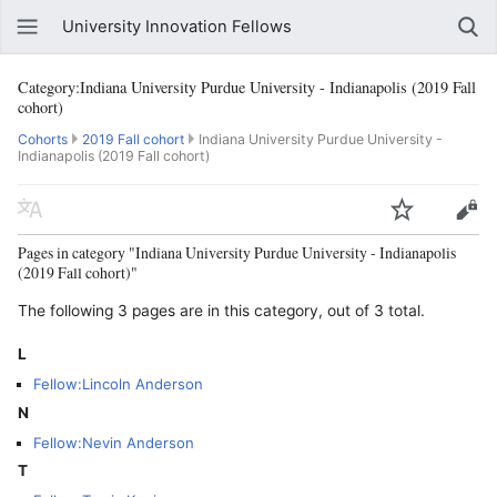
University Innovation Fellows
Category:Indiana University Purdue University - Indianapolis (2019 Fall
cohort)
Cohorts
2019 Fall cohort
Indiana University Purdue University -
Indianapolis (2019 Fall cohort)
Pages in category "Indiana University Purdue University - Indianapolis
(2019 Fall cohort)"
The following 3 pages are in this category, out of 3 total.
L
Fellow:Lincoln Anderson
N
Fellow:Nevin Anderson
T