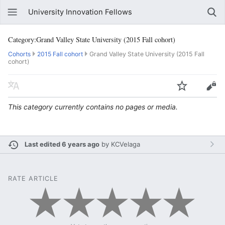
University Innovation Fellows
Category:Grand Valley State University (2015 Fall cohort)
Cohorts
2015 Fall cohort
Grand Valley State University (2015 Fall
cohort)
This category currently contains no pages or media.
Last edited 6 years ago
by
KCVelaga
RATE ARTICLE