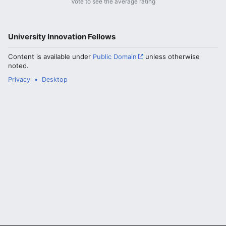
Vote to see the average rating
University Innovation Fellows
Content is available under
Public Domain
unless otherwise
noted.
Privacy
Desktop