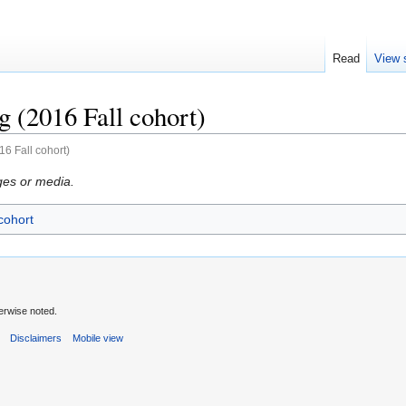
Read
View 
 (2016 Fall cohort)
6 Fall cohort)
ges or media.
cohort
erwise noted.
s
Disclaimers
Mobile view