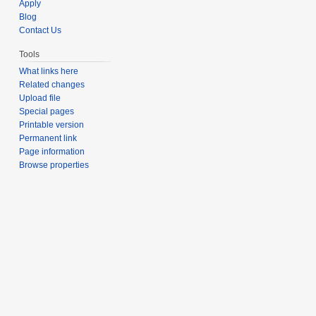
Apply
Blog
Contact Us
Tools
What links here
Related changes
Upload file
Special pages
Printable version
Permanent link
Page information
Browse properties