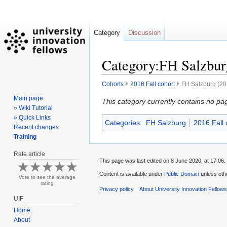
Category
Discussion
Category:FH Salzburg
Cohorts
2016 Fall cohort
FH Salzburg (201
Main page
Jump
Jump
This category currently contains no pa
» Wiki Tutorial
to
to
» Quick Links
Categories
:
FH Salzburg
2016 Fall 
navigation
search
Recent changes
Training
Rate article
This page was last edited on 8 June 2020, at 17:06.
Content is available under
Public Domain
unless oth
Vote to see the average
rating
Privacy policy
About University Innovation Fellow
UIF
Home
About