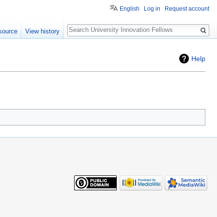
English
Log in
Request account
Search
source
View history
Help