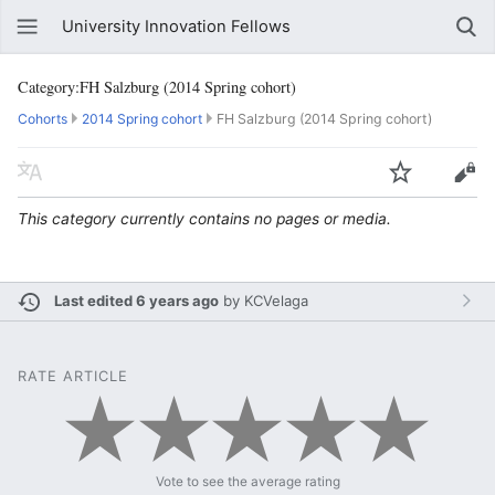
University Innovation Fellows
Category:FH Salzburg (2014 Spring cohort)
Cohorts
2014 Spring cohort
FH Salzburg (2014 Spring cohort)
This category currently contains no pages or media.
Last edited 6 years ago
by
KCVelaga
RATE ARTICLE
Vote to see the average rating