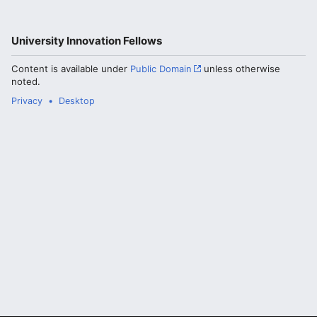
University Innovation Fellows
Content is available under
Public Domain
unless otherwise
noted.
Privacy
Desktop