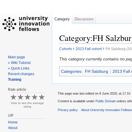
Category
Discussion
Category:FH Salzburg
Cohorts
2013 Fall cohort
FH Salzburg (201
Main page
Jump
Jump
This category currently contains no pa
» Wiki Tutorial
to
to
» Quick Links
Categories
:
FH Salzburg
2013 Fall 
navigation
search
Recent changes
Training
Rate article
This page was last edited on 8 June 2020, at 17:10.
Content is available under
Public Domain
unless oth
Vote to see the average
rating
Privacy policy
About University Innovation Fellow
UIF
Home
About