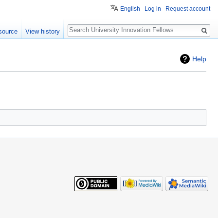
English
Log in
Request account
Search
source
View history
Help