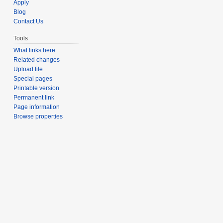
Apply
Blog
Contact Us
Tools
What links here
Related changes
Upload file
Special pages
Printable version
Permanent link
Page information
Browse properties