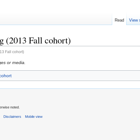
Read
View 
 (2013 Fall cohort)
3 Fall cohort)
ges or media.
cohort
erwise noted.
s
Disclaimers
Mobile view