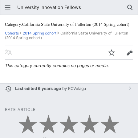
University Innovation Fellows
Category:California State University of Fullerton (2014 Spring cohort)
Cohorts
2014 Spring cohort
California State University of Fullerton
(2014 Spring cohort)
This category currently contains no pages or media.
Last edited 6 years ago
by
KCVelaga
RATE ARTICLE