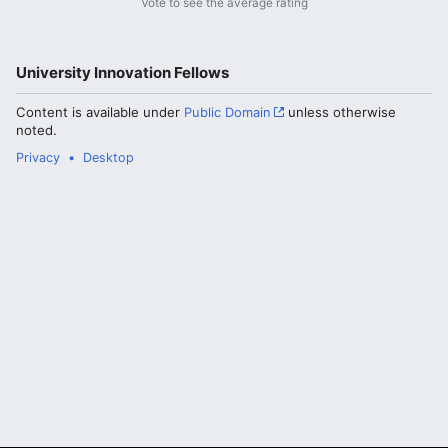
Vote to see the average rating
University Innovation Fellows
Content is available under
Public Domain
unless otherwise
noted.
Privacy
Desktop