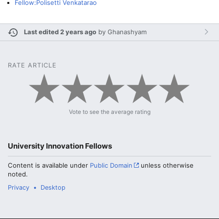
Fellow:Polisetti Venkatarao
Last edited 2 years ago
by
Ghanashyam
RATE ARTICLE
Vote to see the average rating
University Innovation Fellows
Content is available under
Public Domain
unless otherwise
noted.
Privacy
Desktop