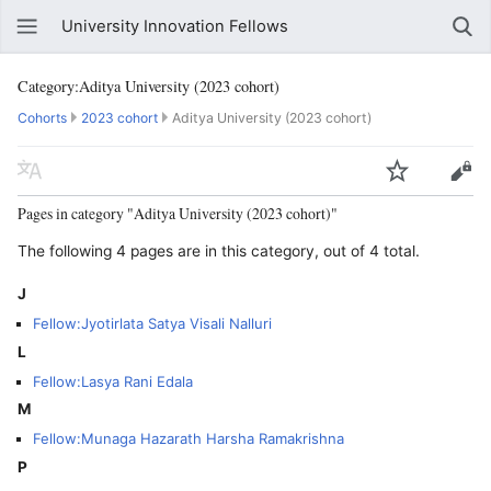
University Innovation Fellows
Category:Aditya University (2023 cohort)
Cohorts
2023 cohort
Aditya University (2023 cohort)
Pages in category "Aditya University (2023 cohort)"
The following 4 pages are in this category, out of 4 total.
J
Fellow:Jyotirlata Satya Visali Nalluri
L
Fellow:Lasya Rani Edala
M
Fellow:Munaga Hazarath Harsha Ramakrishna
P