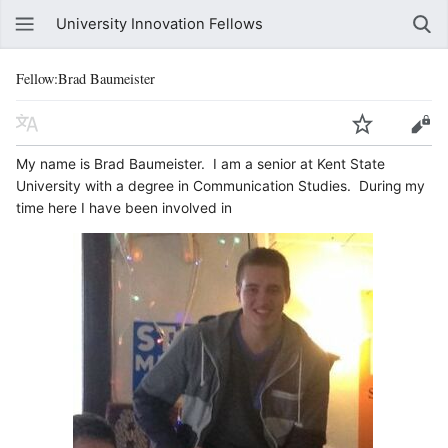
University Innovation Fellows
Fellow:Brad Baumeister
My name is Brad Baumeister. I am a senior at Kent State
University with a degree in Communication Studies. During my
time here I have been involved in