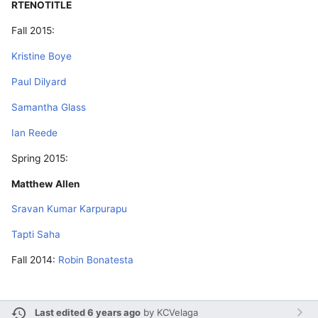
RTENOTITLE
Fall 2015:
Kristine Boye
Paul Dilyard
Samantha Glass
Ian Reede
Spring 2015:
Matthew Allen
Sravan Kumar Karpurapu
Tapti Saha
Fall 2014:
Robin Bonatesta
Last edited 6 years ago
by
KCVelaga