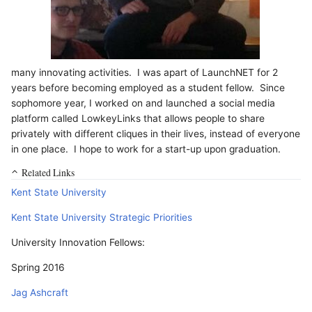
many innovating activities. I was apart of LaunchNET for 2
years before becoming employed as a student fellow. Since
sophomore year, I worked on and launched a social media
platform called LowkeyLinks that allows people to share
privately with different cliques in their lives, instead of everyone
in one place. I hope to work for a start-up upon graduation.
Related Links
Kent State University
Kent State University Strategic Priorities
University Innovation Fellows:
Spring 2016
Jag Ashcraft